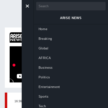
ARISE NEWS
Home
ON NOW
Breaking
Arise 360
Global
AFRICA
Business
Politics
Entertainment
Sports
16:36, 12th May, 2026
BY
ANUNOBI GOODNESS
Tech