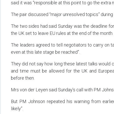
said it was “responsible at this point to go the extra m
The pair discussed “major unresolved topics” during t
The two sides had said Sunday was the deadline for 
the UK set to leave EU rules at the end of the month.
The leaders agreed to tell negotiators to carry on 
even at this late stage be reached”.
They did not say how long these latest talks would c
and time must be allowed for the UK and Europea
before then.
Mrs von der Leyen said Sunday’s call with PM Johnso
But PM Johnson repeated his warning from earlier
likely”.