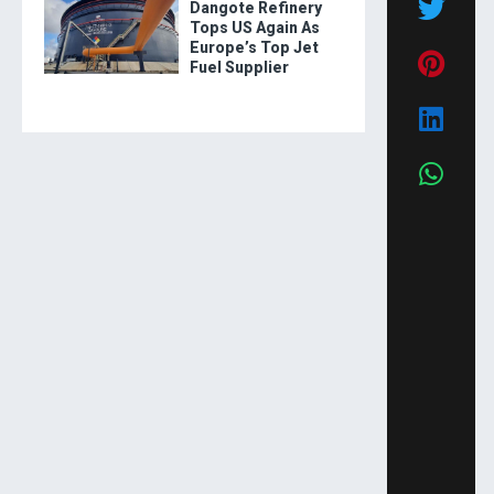
Dangote Refinery
Tops US Again As
Europe’s Top Jet
Fuel Supplier