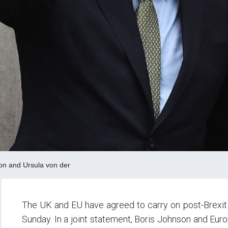
on and Ursula von der
The UK and EU have agreed to carry on post-Brexit t
Sunday. In a joint statement, Boris Johnson and Eu