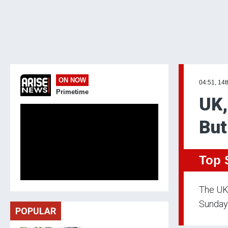
ON NOW
04:51, 14
Primetime
UK,
But
Top 
The UK 
Sunday.
POPULAR