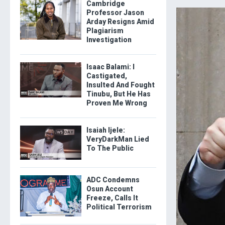
Cambridge
Professor Jason
Arday Resigns Amid
Plagiarism
Investigation
Isaac Balami: I
Castigated,
Insulted And Fought
Tinubu, But He Has
Proven Me Wrong
Isaiah Ijele:
VeryDarkMan Lied
To The Public
ADC Condemns
Osun Account
Freeze, Calls It
Political Terrorism