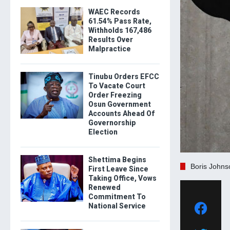
WAEC Records
61.54% Pass Rate,
Withholds 167,486
Results Over
Malpractice
Tinubu Orders EFCC
To Vacate Court
Order Freezing
Osun Government
Accounts Ahead Of
Governorship
Election
Shettima Begins
Boris Johns
First Leave Since
Taking Office, Vows
Renewed
Commitment To
National Service