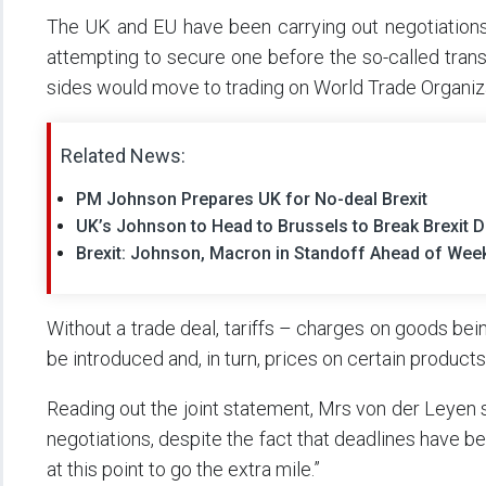
The UK and EU have been carrying out negotiations 
attempting to secure one before the so-called tra
sides would move to trading on World Trade Organiz
Related News:
PM Johnson Prepares UK for No-deal Brexit
UK’s Johnson to Head to Brussels to Break Brexit 
Brexit: Johnson, Macron in Standoff Ahead of Wee
Without a trade deal, tariffs – charges on goods be
be introduced and, in turn, prices on certain product
Reading out the joint statement, Mrs von der Leyen s
negotiations, despite the fact that deadlines have be
at this point to go the extra mile.”