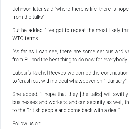
Johnson later said “where there is life, there is hop
from the talks”.
But he added: “I’ve got to repeat the most likely th
WTO terms.
“As far as I can see, there are some serious and ve
from EU and the best thing to do now for everybody… 
Labour’s Rachel Reeves welcomed the continuation 
to “crash out with no deal whatsoever on 1 January”.
She added: “I hope that they [the talks] will swiftly
businesses and workers, and our security as well, 
to the British people and come back with a deal.”
Follow us on: