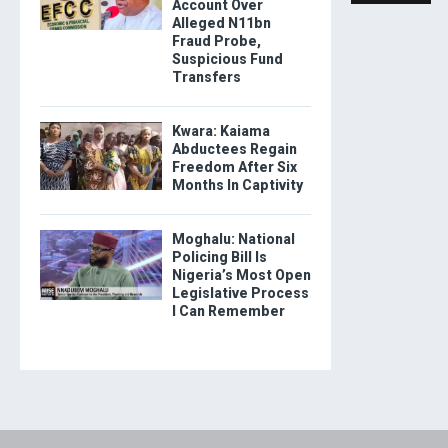
Account Over
Alleged N11bn
Fraud Probe,
Suspicious Fund
Transfers
Kwara: Kaiama
Abductees Regain
Freedom After Six
Months In Captivity
Moghalu: National
Policing Bill Is
Nigeria’s Most Open
Legislative Process
I Can Remember