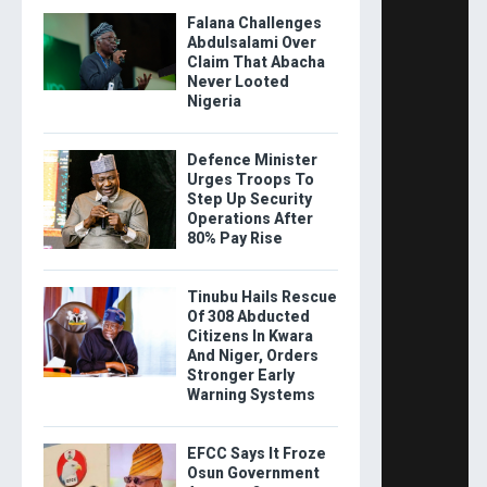
Falana Challenges
Abdulsalami Over
Claim That Abacha
Never Looted
Nigeria
Defence Minister
Urges Troops To
Step Up Security
Operations After
80% Pay Rise
Tinubu Hails Rescue
Of 308 Abducted
Citizens In Kwara
And Niger, Orders
Stronger Early
Warning Systems
EFCC Says It Froze
Osun Government