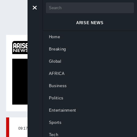
ARISE NEWS
Home
ON NOW
Breaking
Daybreak
Global
AFRICA
Business
Politics
Entertainment
Sports
09:17, 28th Apr, 2026
BY
ARISENEWS
Tech