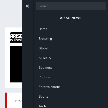
ARISE NEWS
Home
ON NOW
Breaking
Newsday
Global
AFRICA
Business
Politics
Entertainment
Sports
11:27, 14th May, 2026
BY
BOLUWATIFE ENOME
Tech