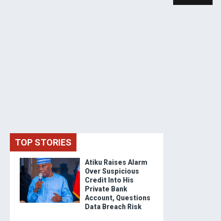
TOP STORIES
Atiku Raises Alarm
Over Suspicious
Credit Into His
Private Bank
Account, Questions
Data Breach Risk