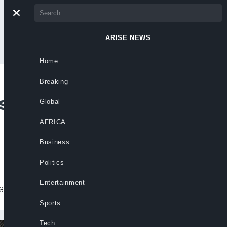
ARISE NEWS
Home
Breaking
s Disease Outbreak
Global
AFRICA
Business
Politics
Entertainment
ging the situation.
Sports
Tech