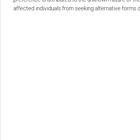
affected individuals from seeking alternative forms 