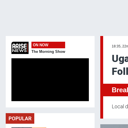
ON NOW
18:35, 22
The Morning Show
Uga
Fol
Brea
Local d
POPULAR