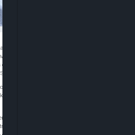
 a mysterious disease outbreak in Kyotera district,
ives of at least 12 individuals over the past two
characterised by skin rashes that rapidly
. Some victims also reported swollen limbs.
ion by collecting fresh skin samples from a
ek. However, the findings of these samples are yet
llenges in managing the situation as some patients
reatment at healthcare facilities. This shift in
 disease, making it difficult to educate and prevent