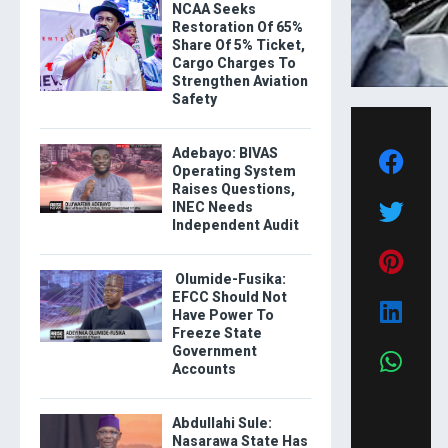
NCAA Seeks
Restoration Of 65%
Share Of 5% Ticket,
Cargo Charges To
Strengthen Aviation
Safety
Adebayo: BIVAS
Operating System
Raises Questions,
INEC Needs
Independent Audit
Olumide-Fusika:
EFCC Should Not
Have Power To
Freeze State
Government
Accounts
Abdullahi Sule:
Nasarawa State Has