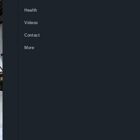
Health
Videos
Contact
More