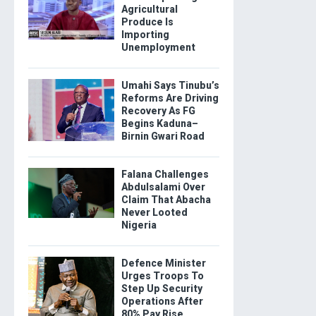
Agricultural
Produce Is
Importing
Unemployment
Umahi Says Tinubu’s
Reforms Are Driving
Recovery As FG
Begins Kaduna–
Birnin Gwari Road
Falana Challenges
Abdulsalami Over
Claim That Abacha
Never Looted
Nigeria
Defence Minister
Urges Troops To
Step Up Security
Operations After
80% Pay Rise