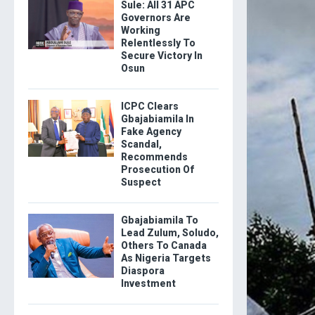
Sule: All 31 APC
Governors Are
Working
Relentlessly To
Secure Victory In
Osun
ICPC Clears
Gbajabiamila In
Fake Agency
Scandal,
Recommends
Prosecution Of
Suspect
Gbajabiamila To
Lead Zulum, Soludo,
Others To Canada
As Nigeria Targets
Diaspora
Investment