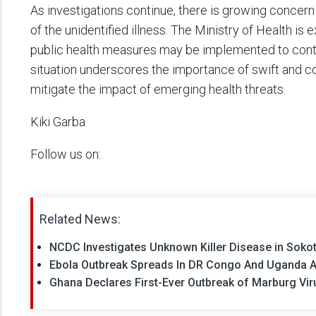
As investigations continue, there is growing concer
of the unidentified illness. The Ministry of Health is
public health measures may be implemented to cont
situation underscores the importance of swift and co
mitigate the impact of emerging health threats.
Kiki Garba
Follow us on:
Related News:
NCDC Investigates Unknown Killer Disease in Soko
Ebola Outbreak Spreads In DR Congo And Uganda A
Ghana Declares First-Ever Outbreak of Marburg Vi