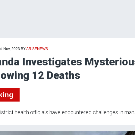
nd Nov, 2023
BY
ARISENEWS
nda Investigates Mysteriou
lowing 12 Deaths
king
istrict health officials have encountered challenges in mana