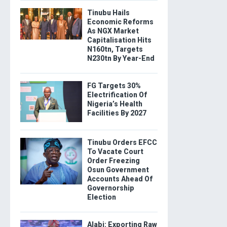
Tinubu Hails
Economic Reforms
As NGX Market
Capitalisation Hits
N160tn, Targets
N230tn By Year-End
FG Targets 30%
Electrification Of
Nigeria’s Health
Facilities By 2027
Tinubu Orders EFCC
To Vacate Court
Order Freezing
Osun Government
Accounts Ahead Of
Governorship
Election
Alabi: Exporting Raw