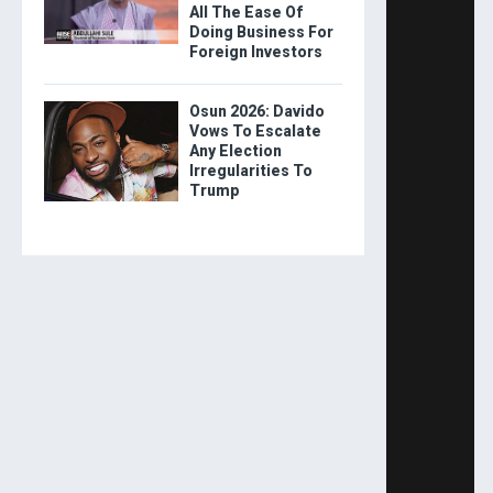
All The Ease Of
Doing Business For
Foreign Investors
Osun 2026: Davido
Vows To Escalate
Any Election
Irregularities To
Trump