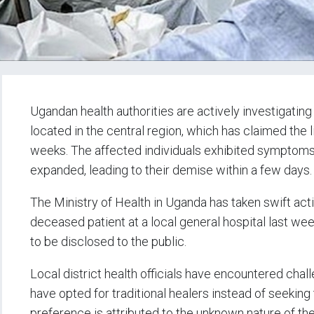
Ugandan health authorities are actively investigating
located in the central region, which has claimed the l
weeks. The affected individuals exhibited symptoms 
expanded, leading to their demise within a few days
The Ministry of Health in Uganda has taken swift act
deceased patient at a local general hospital last we
to be disclosed to the public.
Local district health officials have encountered cha
have opted for traditional healers instead of seeking t
preference is attributed to the unknown nature of the