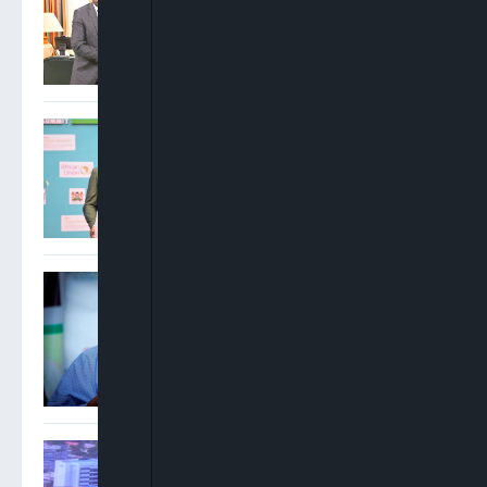
Recommends Prosecution
Of Suspect
FG Targets 30%
Electrification Of Nigeria’s
Health Facilities By 2027
Tinubu Orders EFCC To
Vacate Court Order
Freezing Osun Government
Accounts Ahead Of
Governorship Election
Alabi: Exporting Raw
Agricultural Produce Is