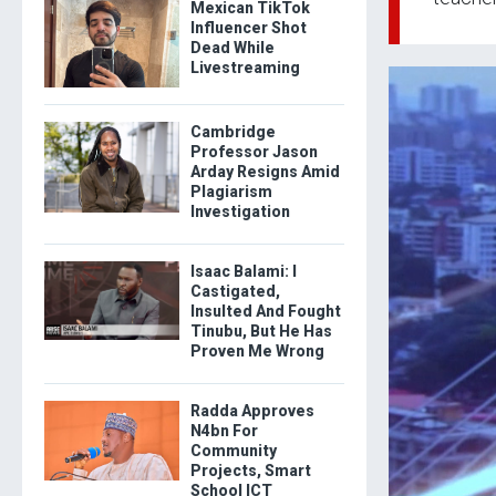
Mexican TikTok
Influencer Shot
Dead While
Livestreaming
Cambridge
Professor Jason
Arday Resigns Amid
Plagiarism
Investigation
Isaac Balami: I
Castigated,
Insulted And Fought
Tinubu, But He Has
Proven Me Wrong
Radda Approves
N4bn For
Community
Projects, Smart
School ICT