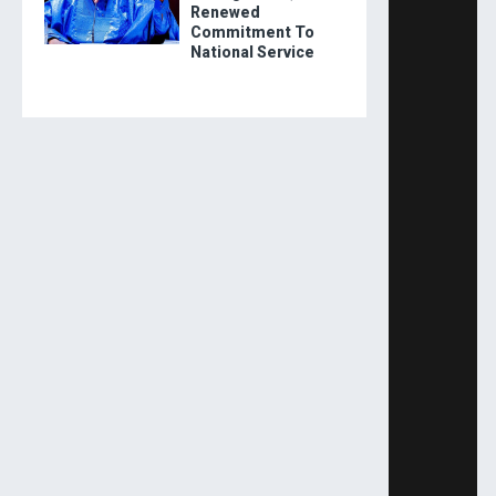
Renewed
Commitment To
National Service