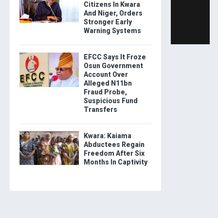
Citizens In Kwara
And Niger, Orders
Stronger Early
Warning Systems
EFCC Says It Froze
Osun Government
Account Over
Alleged N11bn
Fraud Probe,
Suspicious Fund
Transfers
Kwara: Kaiama
Abductees Regain
Freedom After Six
Months In Captivity