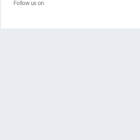
Follow us on: