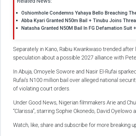
Related News:
Oshiomhole Condemns Yahaya Bello Breaching The
Abba Kyari Granted N50m Bail + Tinubu Joins Threa
Natasha Granted N50M Bail In FG Defamation Suit +
Separately in Kano, Rabiu Kwankwaso trended after l
speculation about a possible 2027 alliance with Pete
In Abuja, Omoyele Sowore and Nasir El-Rufai sparked 
Rufai’s N100 million bail over alleged national securi
of violating court orders.
Under Good News, Nigerian filmmakers Arie and Chuko
“Clarissa”, starring Sophie Okonedo, David Oyelowo a
Watch, like, share and subscribe for more breaking u