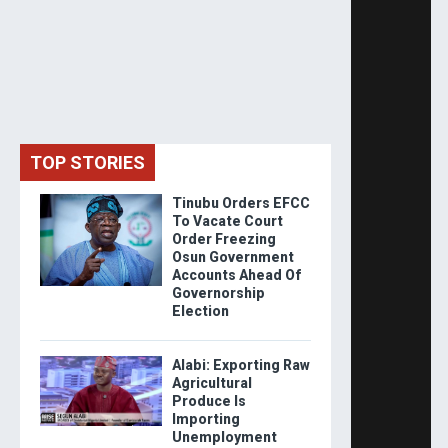
TOP STORIES
Tinubu Orders EFCC
To Vacate Court
Order Freezing
Osun Government
Accounts Ahead Of
Governorship
Election
Alabi: Exporting Raw
Agricultural
Produce Is
Importing
Unemployment