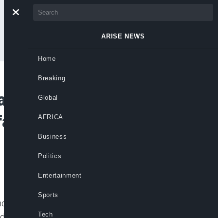
ARISE NEWS
Home
Breaking
 Bello Wins Ticket
Global
ai Granted Bail –
AFRICA
Business
Politics
Entertainment
Sports
chools in Oriire, Ogbomosho, abducting
Tech
 kidnapped teacher, Michael Oyedokun. As a