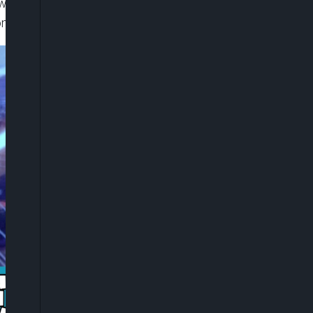
ow Nwoko reportedly received just three
ons on social media.