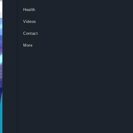
Health
Videos
Contact
More