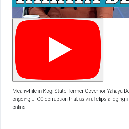
Meanwhile in Kogi State, former Governor Yahaya Bel
ongoing EFCC corruption trial, as viral clips alleging
online.