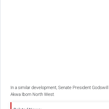
In a similar development, Senate President Godswil
Akwa Ibom North West.