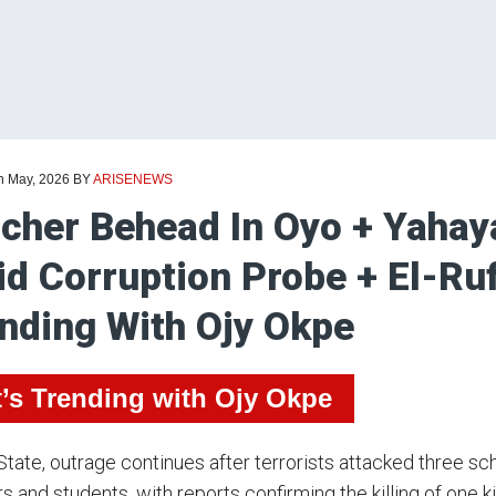
th May, 2026
BY
ARISENEWS
cher Behead In Oyo + Yahaya
d Corruption Probe + El-Ruf
nding With Ojy Okpe
’s Trending with Ojy Okpe
State, outrage continues after terrorists attacked three s
s and students, with reports confirming the killing of one