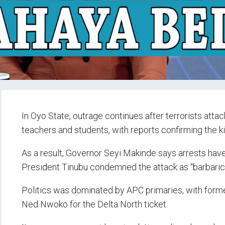
In Oyo State, outrage continues after terrorists att
teachers and students, with reports confirming the k
As a result, Governor Seyi Makinde says arrests hav
President Tinubu condemned the attack as “barbaric
Politics was dominated by APC primaries, with form
Ned Nwoko for the Delta North ticket.