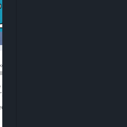
acked three schools in Oriire, Ogbomosho, abducting
illing of one kidnapped teacher, Michael Oyedokun.
e been made as rescue operations continue, while
”.
er Delta governor Ifeanyi Okowa defeating Senator