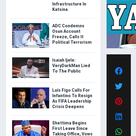
Infrastructure In
Katsina
ADC Condemns
Osun Account
Freeze, Calls It
Political Terrorism
Isaiah Ijele:
VeryDarkMan Lied
To The Public
Luís Figo Calls For
Infantino To Resign
As FIFA Leadership
Crisis Deepens
Shettima Begins
First Leave Since
Taking Office, Vows