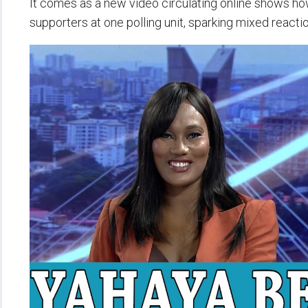
It comes as a new video circulating online shows h
supporters at one polling unit, sparking mixed reacti