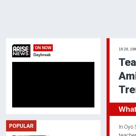
ON NOW
18:28, 19
Daybreak
Tea
Ami
Tre
What
POPULAR
In Oyo 
teacher