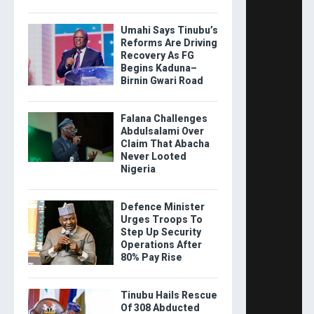
Umahi Says Tinubu’s
Reforms Are Driving
Recovery As FG
Begins Kaduna–
Birnin Gwari Road
Falana Challenges
Abdulsalami Over
Claim That Abacha
Never Looted
Nigeria
Defence Minister
Urges Troops To
Step Up Security
Operations After
80% Pay Rise
Tinubu Hails Rescue
Of 308 Abducted