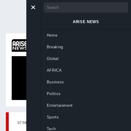
ARISE NEWS
Home
ON NOW
Breaking
Newsnight
Global
AFRICA
Business
Politics
Entertainment
Sports
07:59, 25th May, 2026
BY
ARISENEWS
Tech