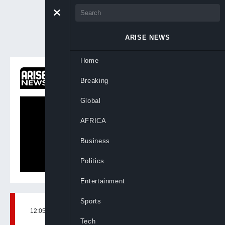
ARISE NEWS
Home
ON NOW
Breaking
Daybreak
Global
AFRICA
Business
Politics
Entertainment
Sports
12:05, 27th Jun, 2022
BY
ARISENEWS
Tech