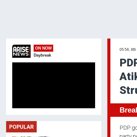
ON NOW
05:56, 8th
Daybreak
PDP
Ati
Str
Brea
POPULAR
PDP gov
party p