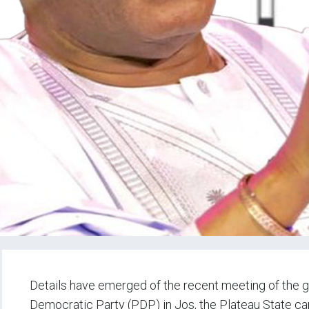
Details have emerged of the recent meeting of the g
Democratic Party (PDP) in Jos, the Plateau State capi