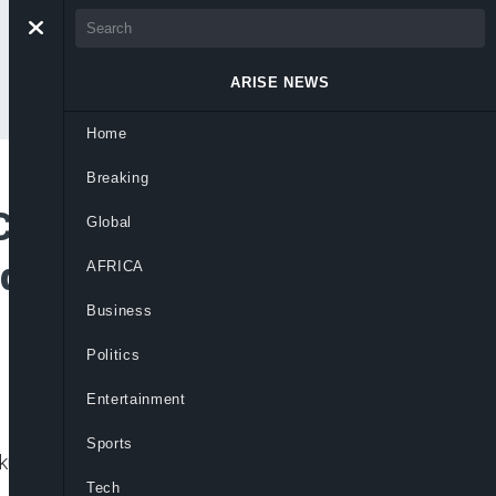
ARISE NEWS
Home
Breaking
ontrol, Sideline
Global
id Party Power
AFRICA
Business
Politics
Entertainment
Sports
iku Abubakar’s influence amid ongoing
Tech