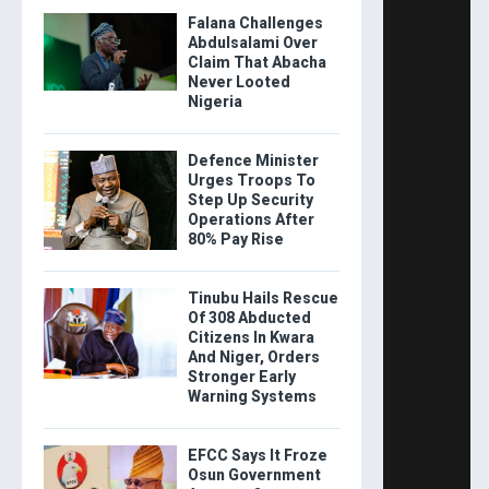
Falana Challenges
Abdulsalami Over
Claim That Abacha
Never Looted
Nigeria
Defence Minister
Urges Troops To
Step Up Security
Operations After
80% Pay Rise
Tinubu Hails Rescue
Of 308 Abducted
Citizens In Kwara
And Niger, Orders
Stronger Early
Warning Systems
EFCC Says It Froze
Osun Government