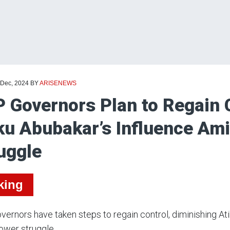
 Dec, 2024
BY
ARISENEWS
 Governors Plan to Regain C
ku Abubakar’s Influence Am
uggle
king
ernors have taken steps to regain control, diminishing At
ower struggle.