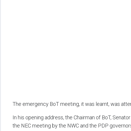
The emergency BoT meeting, it was learnt, was attend
In his opening address, the Chairman of BoT, Senator
the NEC meeting by the NWC and the PDP governor