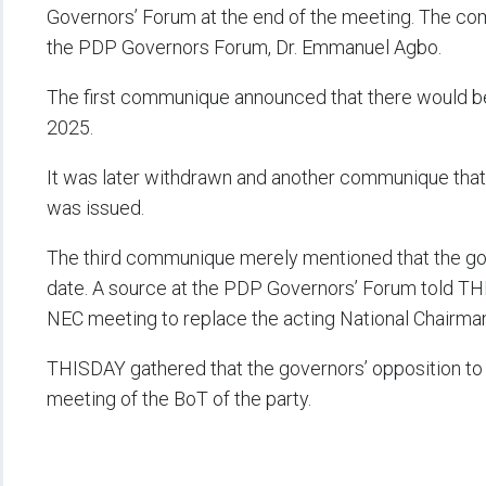
Governors’ Forum at the end of the meeting. The co
the PDP Governors Forum, Dr. Emmanuel Agbo.
The first communique announced that there would be
2025.
It was later withdrawn and another communique that
was issued.
The third communique merely mentioned that the gove
date. A source at the PDP Governors’ Forum told THI
NEC meeting to replace the acting National Chairm
THISDAY gathered that the governors’ opposition t
meeting of the BoT of the party.