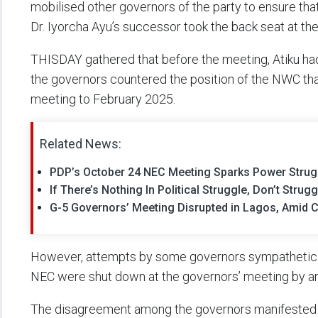
mobilised other governors of the party to ensure that
Dr. Iyorcha Ayu’s successor took the back seat at th
THISDAY gathered that before the meeting, Atiku h
the governors countered the position of the NWC th
meeting to February 2025.
Related News:
PDP’s October 24 NEC Meeting Sparks Power Strug
If There’s Nothing In Political Struggle, Don’t Stru
G-5 Governors’ Meeting Disrupted in Lagos, Amid Cha
However, attempts by some governors sympathetic 
NEC were shut down at the governors’ meeting by ant
The disagreement among the governors manifested 