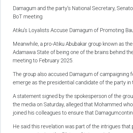
Damagum and the party’s National Secretary, Sena
BoT meeting.
Atiku’s Loyalists Accuse Damagum of Promoting Bau
Meanwhile, a pro-Atiku Abubakar group known as the
Adamawa State of being one of the brains behind the
meeting to February 2025.
The group also accused Damagum of campaigning f
emerge as the presidential candidate of the party in 
A statement signed by the spokesperson of the group,
the media on Saturday, alleged that Mohammed who 
joined his colleagues to ensure that Damagumcontinues
He said this revelation was part of the intrigues tha