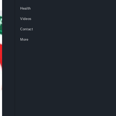
Health
Videos
Contact
More