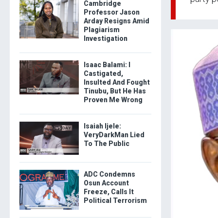
Cambridge
Professor Jason
Arday Resigns Amid
Plagiarism
Investigation
Isaac Balami: I
Castigated,
Insulted And Fought
Tinubu, But He Has
Proven Me Wrong
Isaiah Ijele:
VeryDarkMan Lied
To The Public
ADC Condemns
Osun Account
Freeze, Calls It
Political Terrorism