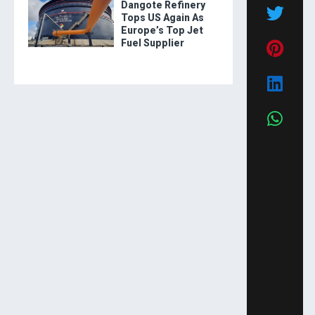
Dangote Refinery
Tops US Again As
Europe’s Top Jet
Fuel Supplier