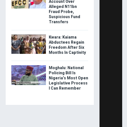
Account Over
Alleged N11bn
Fraud Probe,
Suspicious Fund
Transfers
Kwara: Kaiama
Abductees Regain
Freedom After Six
Months In Captivity
Moghalu: National
Policing Bill Is
Nigeria’s Most Open
Legislative Process
I Can Remember