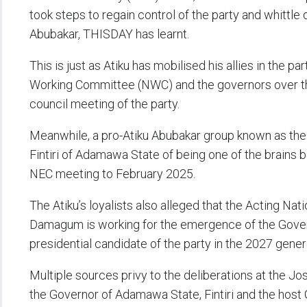
took steps to regain control of the party and whittle
Abubakar, THISDAY has learnt.
This is just as Atiku has mobilised his allies in the p
Working Committee (NWC) and the governors over t
council meeting of the party.
Meanwhile, a pro-Atiku Abubakar group known as t
Fintiri of Adamawa State of being one of the brains b
NEC meeting to February 2025.
The Atiku’s loyalists also alleged that the Acting Nat
Damagum is working for the emergence of the Gove
presidential candidate of the party in the 2027 genera
Multiple sources privy to the deliberations at the 
the Governor of Adamawa State, Fintiri and the hos