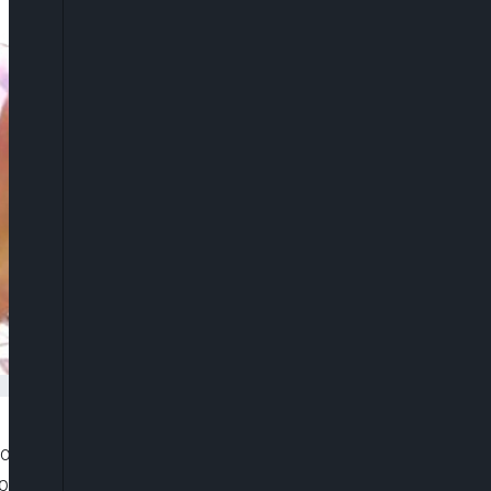
overnors elected on the platform of the Peoples
tal, indicating that the state chief executives