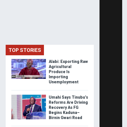
TOP STORIES
Alabi: Exporting Raw
Agricultural
Produce Is
Importing
Unemployment
Umahi Says Tinubu’s
Reforms Are Driving
Recovery As FG
Begins Kaduna–
Birnin Gwari Road