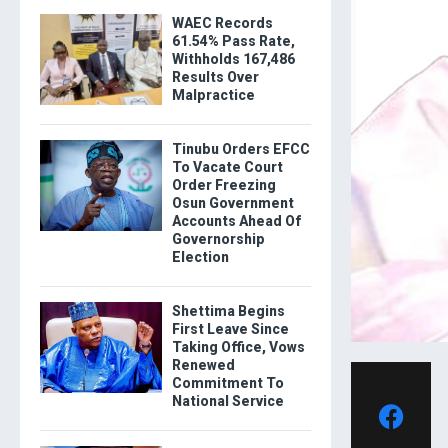
WAEC Records
61.54% Pass Rate,
Withholds 167,486
Results Over
Malpractice
Tinubu Orders EFCC
To Vacate Court
Order Freezing
Osun Government
Accounts Ahead Of
Governorship
Election
Shettima Begins
First Leave Since
Taking Office, Vows
Renewed
Commitment To
National Service