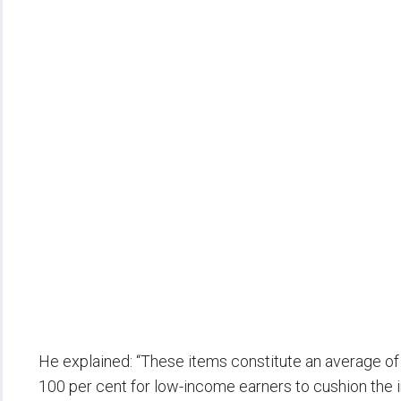
He explained: “These items constitute an average o
100 per cent for low-income earners to cushion the im