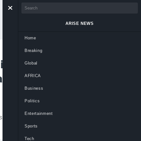
ARISE NEWS
Home
Breaking
lls Will Raise Net
Global
an Workers
AFRICA
Business
Politics
Entertainment
ls will improve workers’ net income and cut
Sports
Tech