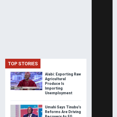
TOP STORIES
Alabi: Exporting Raw
Agricultural
Produce Is
Importing
Unemployment
Umahi Says Tinubu’s
Reforms Are Driving
Recovery As FG