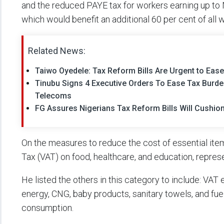
and the reduced PAYE tax for workers earning up to N
which would benefit an additional 60 per cent of all 
Related News:
Taiwo Oyedele: Tax Reform Bills Are Urgent to Ease
Tinubu Signs 4 Executive Orders To Ease Tax Burd
Telecoms
FG Assures Nigerians Tax Reform Bills Will Cushi
On the measures to reduce the cost of essential ite
Tax (VAT) on food, healthcare, and education, repres
He listed the others in this category to include: VAT
energy, CNG, baby products, sanitary towels, and fue
consumption.