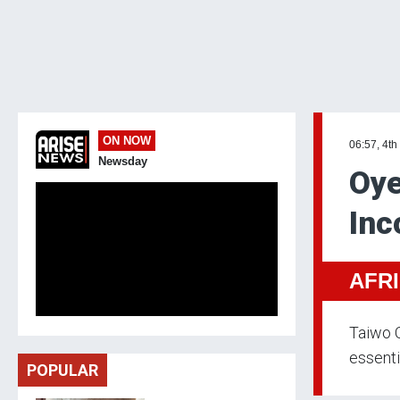
ON NOW
06:57, 4th
Newsday
Oye
Inc
AFR
Taiwo O
essenti
POPULAR