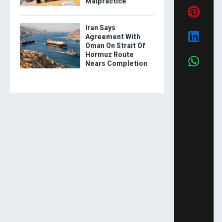
Malpractice
Iran Says
Agreement With
Oman On Strait Of
Hormuz Route
Nears Completion