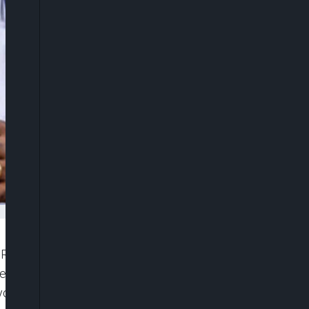
ax Reforms Committee, Mr. Taiwo Oyedele, on
erest of the Nigerian workers, insisting that the
ryone who seeks the well-being of Nigerian