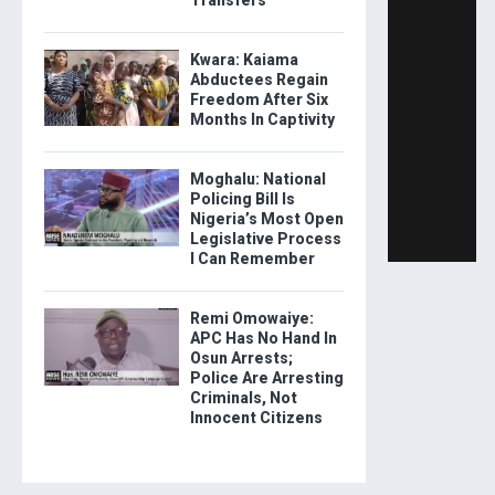
Kwara: Kaiama
Abductees Regain
Freedom After Six
Months In Captivity
Moghalu: National
Policing Bill Is
Nigeria’s Most Open
Legislative Process
I Can Remember
Remi Omowaiye:
APC Has No Hand In
Osun Arrests;
Police Are Arresting
Criminals, Not
Innocent Citizens