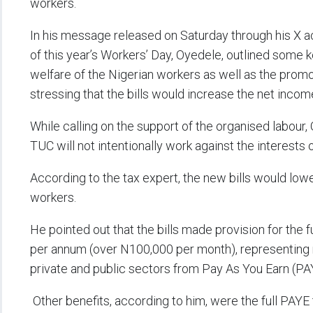
workers.
In his message released on Saturday through his X 
of this year’s Workers’ Day, Oyedele, outlined some 
welfare of the Nigerian workers as well as the prom
stressing that the bills would increase the net incom
While calling on the support of the organised labour,
TUC will not intentionally work against the interests 
According to the tax expert, the new bills would lo
workers.
He pointed out that the bills made provision for the 
per annum (over N100,000 per month), representing no
private and public sectors from Pay As You Earn (PAY
Other benefits, according to him, were the full PAY