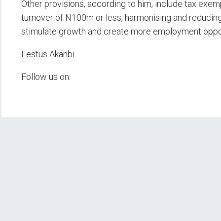
Other provisions, according to him, include tax exem
turnover of N100m or less, harmonising and reducing
stimulate growth and create more employment oppor
Festus Akanbi
Follow us on: