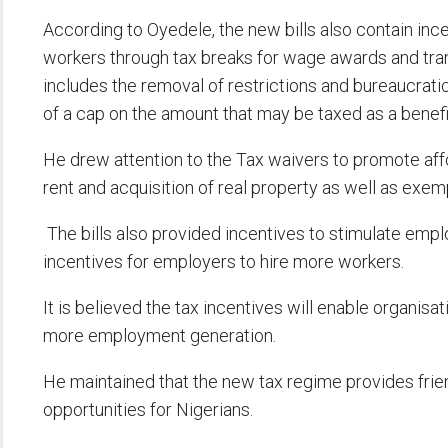
According to Oyedele, the new bills also contain ince
workers through tax breaks for wage awards and tran
includes the removal of restrictions and bureaucrat
of a cap on the amount that may be taxed as a benefi
He drew attention to the Tax waivers to promote aff
rent and acquisition of real property as well as exem
The bills also provided incentives to stimulate emp
incentives for employers to hire more workers.
It is believed the tax incentives will enable organisati
more employment generation.
He maintained that the new tax regime provides frien
opportunities for Nigerians.