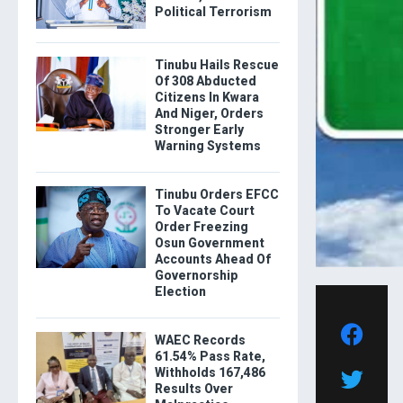
Political Terrorism
Tinubu Hails Rescue
Of 308 Abducted
Citizens In Kwara
And Niger, Orders
Stronger Early
Warning Systems
Tinubu Orders EFCC
To Vacate Court
Order Freezing
Osun Government
Accounts Ahead Of
Governorship
Election
WAEC Records
61.54% Pass Rate,
Withholds 167,486
Results Over