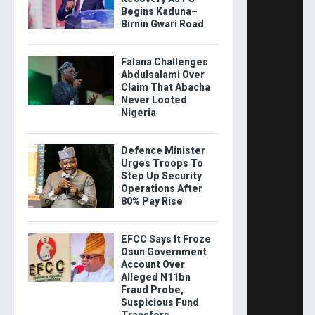
Begins Kaduna–
Birnin Gwari Road
Falana Challenges
Abdulsalami Over
Claim That Abacha
Never Looted
Nigeria
Defence Minister
Urges Troops To
Step Up Security
Operations After
80% Pay Rise
EFCC Says It Froze
Osun Government
Account Over
Alleged N11bn
Fraud Probe,
Suspicious Fund
Transfers