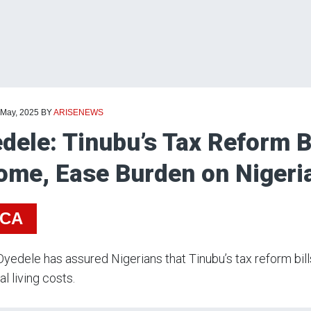
 May, 2025
BY
ARISENEWS
dele: Tinubu’s Tax Reform Bi
ome, Ease Burden on Nigeri
ICA
yedele has assured Nigerians that Tinubu’s tax reform bil
al living costs.