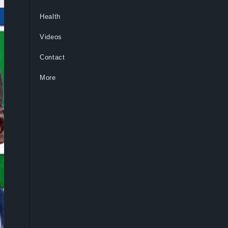
Health
Videos
Contact
More