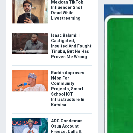
Mexican TikTok
Influencer Shot
Dead While
Livestreaming
Isaac Balami: I
Castigated,
Insulted And Fought
Tinubu, But He Has
Proven Me Wrong
Radda Approves
N4bn For
Community
Projects, Smart
School ICT
Infrastructure In
Katsina
ADC Condemns
Osun Account
Freeze, Calls It