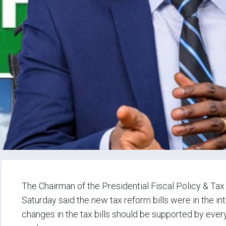
The Chairman of the Presidential Fiscal Policy & T
Saturday said the new tax reform bills were in the int
changes in the tax bills should be supported by eve