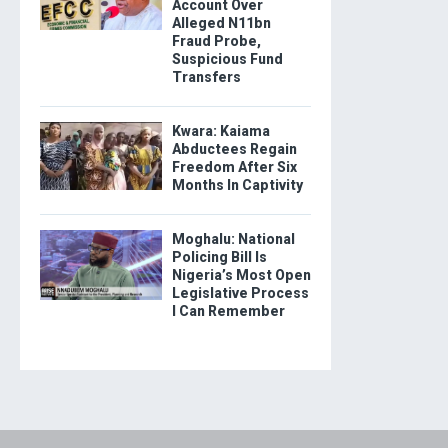
Account Over
Alleged N11bn
Fraud Probe,
Suspicious Fund
Transfers
Kwara: Kaiama
Abductees Regain
Freedom After Six
Months In Captivity
Moghalu: National
Policing Bill Is
Nigeria’s Most Open
Legislative Process
I Can Remember