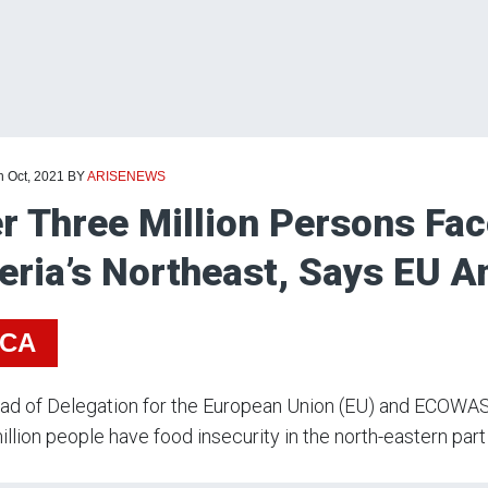
h Oct, 2021
BY
ARISENEWS
r Three Million Persons Fac
eria’s Northeast, Says EU 
ICA
d of Delegation for the European Union (EU) and ECOWAS,
illion people have food insecurity in the north-eastern part 