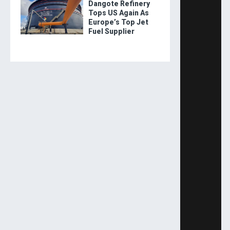
Dangote Refinery
Tops US Again As
Europe’s Top Jet
Fuel Supplier