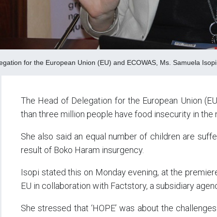
egation for the European Union (EU) and ECOWAS, Ms. Samuela Isopi
The Head of Delegation for the European Union (E
than three million people have food insecurity in the 
She also said an equal number of children are suffer
result of Boko Haram insurgency.
Isopi stated this on Monday evening, at the premier
EU in collaboration with Factstory, a subsidiary ag
She stressed that ‘HOPE’ was about the challenges t