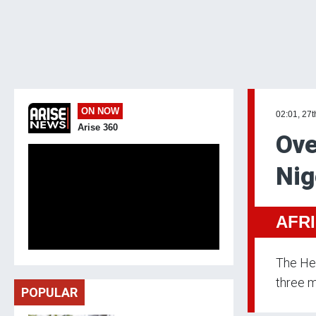
ON NOW
02:01, 27t
Arise 360
Ove
Nig
AFR
The Hea
three m
POPULAR