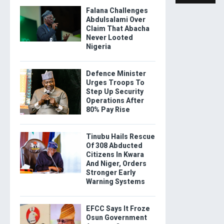
Falana Challenges
Abdulsalami Over
Claim That Abacha
Never Looted
Nigeria
Defence Minister
Urges Troops To
Step Up Security
Operations After
80% Pay Rise
Tinubu Hails Rescue
Of 308 Abducted
Citizens In Kwara
And Niger, Orders
Stronger Early
Warning Systems
EFCC Says It Froze
Osun Government