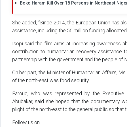
Boko Haram Kill Over 18 Persons in Northeast Nige
She added, “Since 2014, the European Union has als
assistance, including the 56 million funding allocated
Isopi said the film aims at increasing awareness a
contribution to humanitarian recovery assistance to
partnership with the government and the people of N
On her part, the Minister of Humanitarian Affairs, Ms
of the north-east was food security.
Farouq, who was represented by the Executive 
Abubakar, said she hoped that the documentary wou
plight of the north-east to the general public so that
Follow us on: