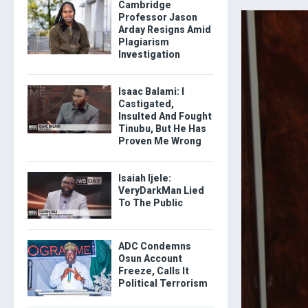
Cambridge
Professor Jason
Arday Resigns Amid
Plagiarism
Investigation
Isaac Balami: I
Castigated,
Insulted And Fought
Tinubu, But He Has
Proven Me Wrong
Isaiah Ijele:
VeryDarkMan Lied
To The Public
ADC Condemns
Osun Account
Freeze, Calls It
Political Terrorism