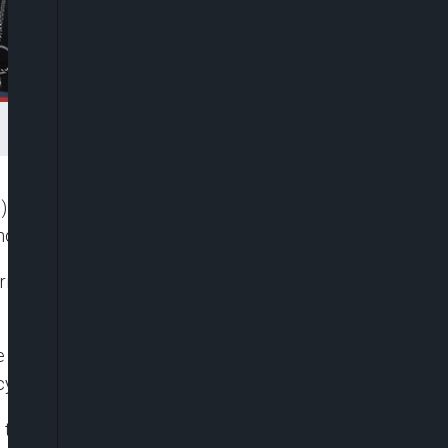
U) and ECOWAS, Ms. Samuela Isopi, has said more
north-eastern part of Nigeria.
ing from acute malnutrition in the north-east as a
e of “HOPE,” a documentary film, sponsored by the
ency of Agence France-Presse (AFP).
hat the residents of the north-east faced in their