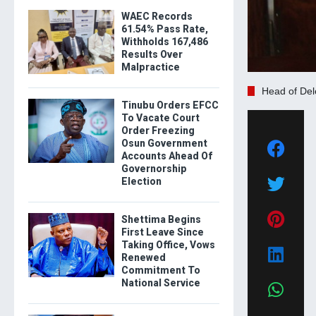
WAEC Records
61.54% Pass Rate,
Withholds 167,486
Results Over
Malpractice
Head of Del
Tinubu Orders EFCC
To Vacate Court
Order Freezing
Osun Government
Accounts Ahead Of
Governorship
Election
Shettima Begins
First Leave Since
Taking Office, Vows
Renewed
Commitment To
National Service