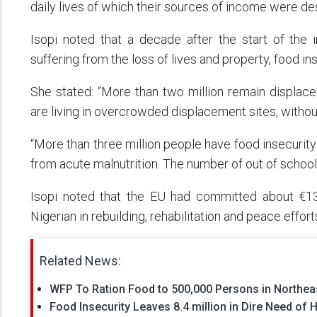
daily lives of which their sources of income were de
Isopi noted that a decade after the start of the i
suffering from the loss of lives and property, food in
She stated: “More than two million remain displac
are living in overcrowded displacement sites, withou
“More than three million people have food insecurity
from acute malnutrition. The number of out of school 
Isopi noted that the EU had committed about €130
Nigerian in rebuilding, rehabilitation and peace effort
Related News:
WFP To Ration Food to 500,000 Persons in Northeas
Food Insecurity Leaves 8.4 million in Dire Need of