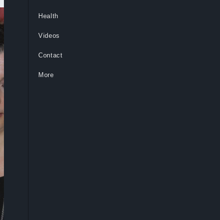
Health
Videos
Contact
More