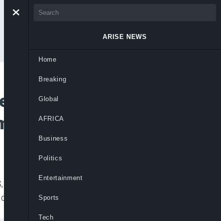
ARISE NEWS
Home
Breaking
e Food Insecurity in
Global
Ambassador
AFRICA
Business
Politics
Entertainment
 Ms. Samuela Isopi, has said more than
of Nigeria.
Sports
Tech