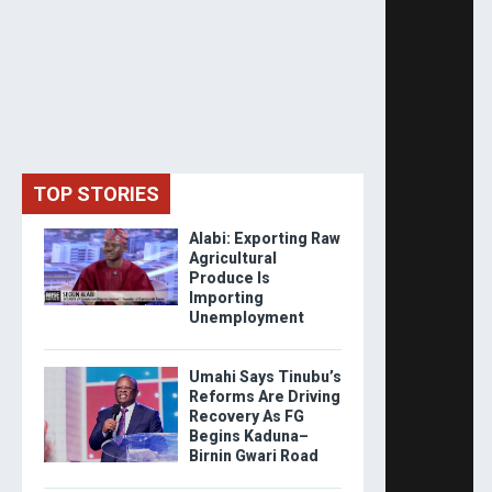
TOP STORIES
Alabi: Exporting Raw
Agricultural
Produce Is
Importing
Unemployment
Umahi Says Tinubu’s
Reforms Are Driving
Recovery As FG
Begins Kaduna–
Birnin Gwari Road