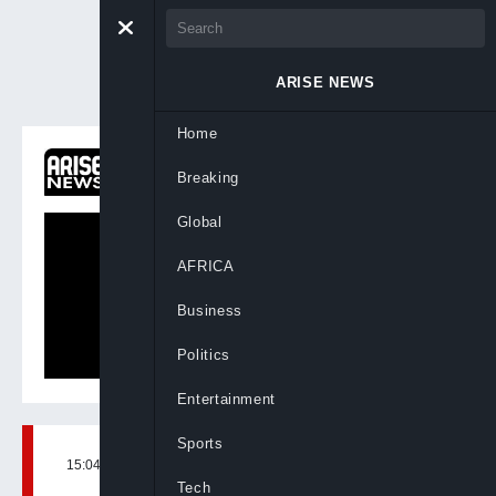
ARISE NEWS
Home
ON NOW
Breaking
Newsnight
Global
AFRICA
Business
Politics
Entertainment
Sports
15:04, 15th Jul, 2024
BY
ARISENEWS
Tech