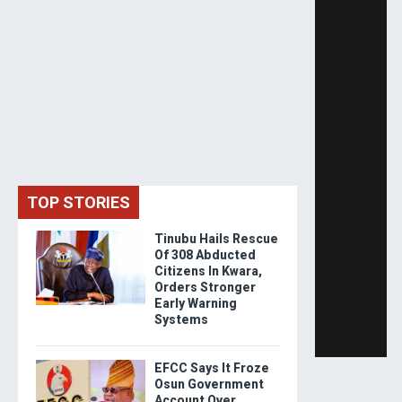
TOP STORIES
Tinubu Hails Rescue
Of 308 Abducted
Citizens In Kwara,
Orders Stronger
Early Warning
Systems
EFCC Says It Froze
Osun Government
Account Over