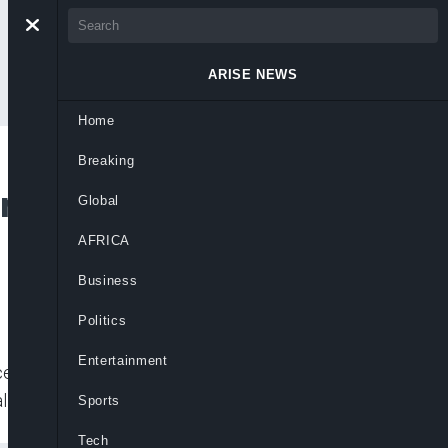
ARISE NEWS
Home
Breaking
uncil Approves 2020
Global
AFRICA
Business
Politics
Entertainment
 Bill as part of a legal framework to
al Planning, Zainab Ahmed
Sports
Tech