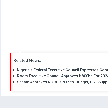
Related News:
Nigeria's Federal Executive Council Expresses Con
Rivers Executive Council Approves N800bn For 202
Senate Approves NDDC's N1.9tn Budget, FCT Suppl