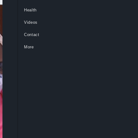
Health
Videos
Contact
More