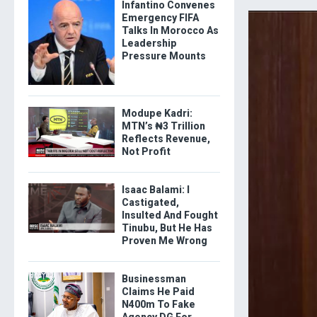
Infantino Convenes
Emergency FIFA
Talks In Morocco As
Leadership
Pressure Mounts
Modupe Kadri:
MTN’s ₦3 Trillion
Reflects Revenue,
Not Profit
Isaac Balami: I
Castigated,
Insulted And Fought
Tinubu, But He Has
Proven Me Wrong
Businessman
Claims He Paid
N400m To Fake
Agency DG For