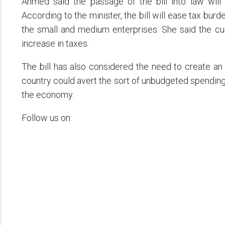
Ahmed said the passage of the bill into law will 
According to the minister, the bill will ease tax bur
the small and medium enterprises. She said the cur
increase in taxes.
The bill has also considered the need to create an i
country could avert the sort of unbudgeted spending 
the economy.
Follow us on: