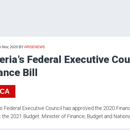
h Nov, 2020
BY
ARISENEWS
eria’s Federal Executive Co
ance Bill
ICA
’s Federal Executive Council has approved the 2020 Finance
 the 2021 Budget. Minister of Finance, Budget and Nation