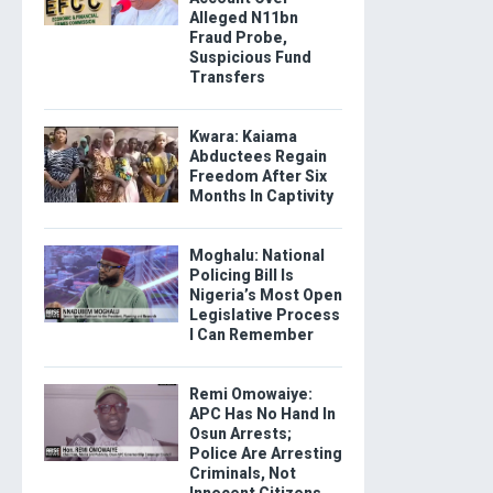
Alleged N11bn
Fraud Probe,
Suspicious Fund
Transfers
Kwara: Kaiama
Abductees Regain
Freedom After Six
Months In Captivity
Moghalu: National
Policing Bill Is
Nigeria’s Most Open
Legislative Process
I Can Remember
Remi Omowaiye:
APC Has No Hand In
Osun Arrests;
Police Are Arresting
Criminals, Not
Innocent Citizens