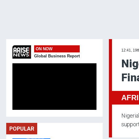
ON NOW
12:41, 19t
Global Business Report
Nig
Fin
AFR
Nigeria
support
POPULAR