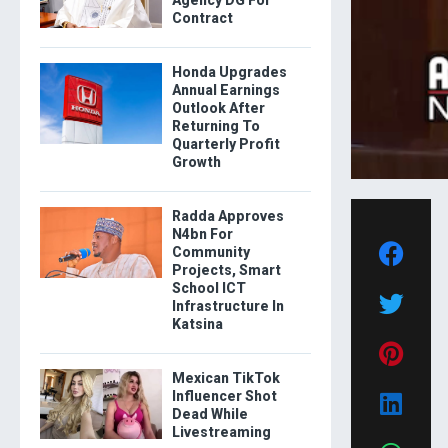
Contract
Honda Upgrades
Annual Earnings
Outlook After
Returning To
Quarterly Profit
Growth
Radda Approves
N4bn For
Community
Projects, Smart
School ICT
Infrastructure In
Katsina
Mexican TikTok
Influencer Shot
Dead While
Livestreaming