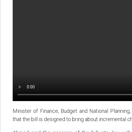
Minister of Finance, Budget and National Plannin
that the bill is designed to bring about incremental ch