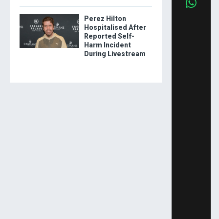
Perez Hilton
Hospitalised After
Reported Self-
Harm Incident
During Livestream