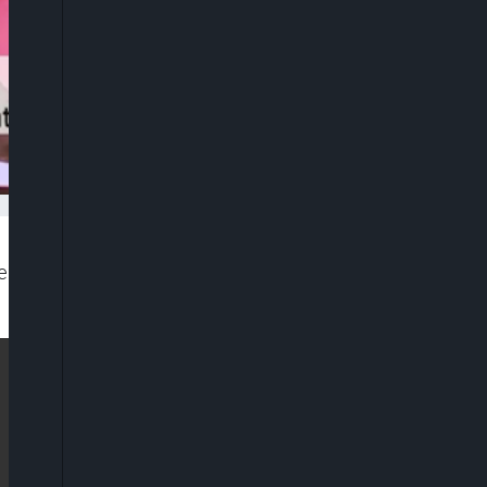
 2020 Finance Bill as part of a legal framework to