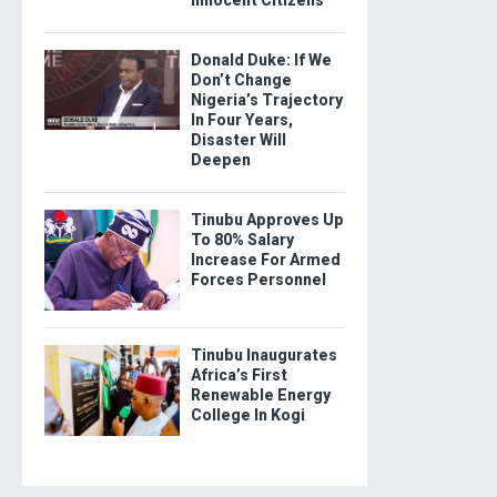
Donald Duke: If We
Don’t Change
Nigeria’s Trajectory
In Four Years,
Disaster Will
Deepen
Tinubu Approves Up
To 80% Salary
Increase For Armed
Forces Personnel
Tinubu Inaugurates
Africa’s First
Renewable Energy
College In Kogi