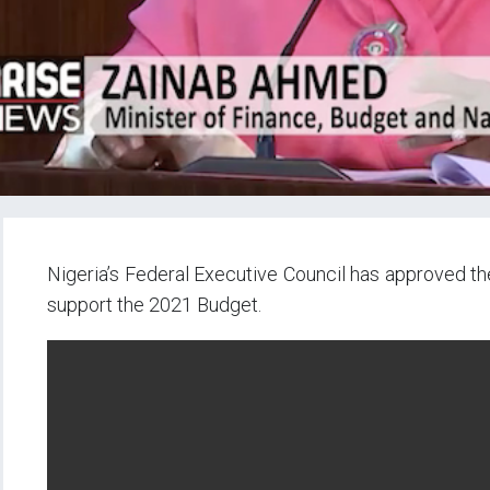
Nigeria’s Federal Executive Council has approved the
support the 2021 Budget.