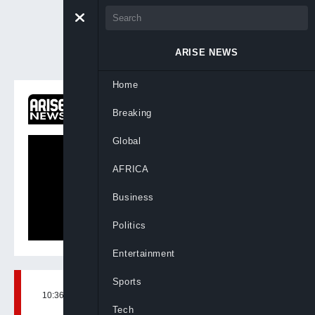
ARISE NEWS
Home
ON NOW
Breaking
Newsday
Global
AFRICA
Business
Politics
Entertainment
Sports
10:36, 12th Dec, 2023
BY
ARISENEWS
Tech