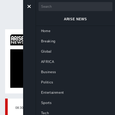
ARISE NEWS
Home
ON NOW
Breaking
Newsnight
Global
AFRICA
Business
Politics
Entertainment
Sports
08:30, 11th Dec, 2020
BY
ARISENEWS
Tech