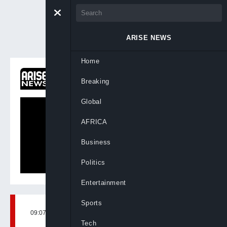
ARISE NEWS
Home
ON NOW
Breaking
Arise News Hour
Global
AFRICA
Business
Politics
Entertainment
Sports
09:07, 13th Apr, 2022
BY
MICHAEL OLUGBODE
Tech