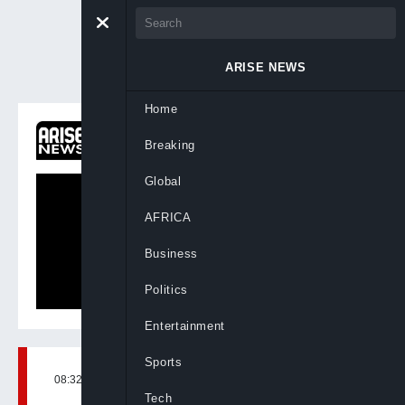
ARISE NEWS
Home
ON NOW
Breaking
Newsday
Global
AFRICA
Business
Politics
Entertainment
Sports
08:32, 23rd May, 2026
BY
ARISENEWS
Tech