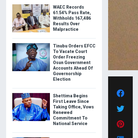
WAEC Records
61.54% Pass Rate,
Withholds 167,486
Results Over
Malpractice
Tinubu Orders EFCC
To Vacate Court
Order Freezing
Osun Government
Accounts Ahead Of
Governorship
Election
Shettima Begins
First Leave Since
Taking Office, Vows
Renewed
Commitment To
National Service