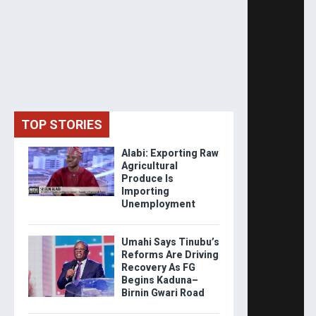
TOP STORIES
Alabi: Exporting Raw
Agricultural
Produce Is
Importing
Unemployment
Umahi Says Tinubu’s
Reforms Are Driving
Recovery As FG
Begins Kaduna–
Birnin Gwari Road