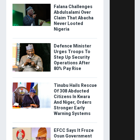
Falana Challenges
Abdulsalami Over
Claim That Abacha
Never Looted
Nigeria
Defence Minister
Urges Troops To
Step Up Security
Operations After
80% Pay Rise
Tinubu Hails Rescue
Of 308 Abducted
Citizens In Kwara
And Niger, Orders
Stronger Early
Warning Systems
EFCC Says It Froze
Osun Government