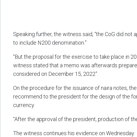
Speaking further, the witness said, “the CoG did not
to include N200 denomination.”
“But the proposal for the exercise to take place in
witness stated that a memo was afterwards prepared
considered on December 15, 2022”.
On the procedure for the issuance of naira notes, th
recommend to the president for the design of the for
currency.
“After the approval of the president, production of t
The witness continues his evidence on Wednesday.