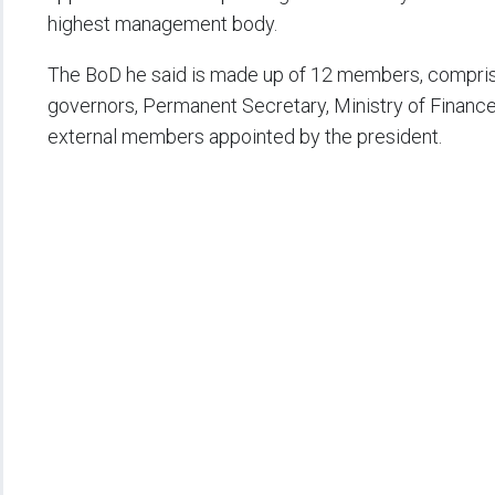
highest management body.
The BoD he said is made up of 12 members, compris
governors, Permanent Secretary, Ministry of Finance
external members appointed by the president.