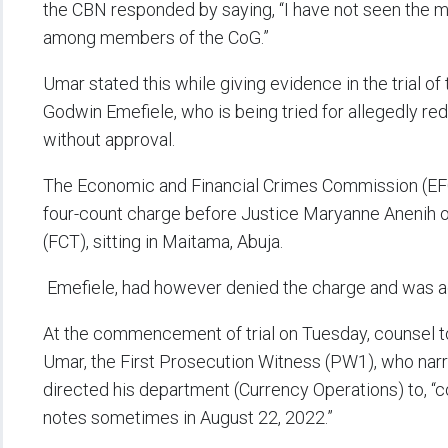
the CBN responded by saying, “I have not seen the mi
among members of the CoG.”
Umar stated this while giving evidence in the trial o
Godwin Emefiele, who is being tried for allegedly red
without approval.
The Economic and Financial Crimes Commission (EFC
four-count charge before Justice Maryanne Anenih of 
(FCT), sitting in Maitama, Abuja.
Emefiele, had however denied the charge and was adm
At the commencement of trial on Tuesday, counsel t
Umar, the First Prosecution Witness (PW1), who na
directed his department (Currency Operations) to, “
notes sometimes in August 22, 2022.”