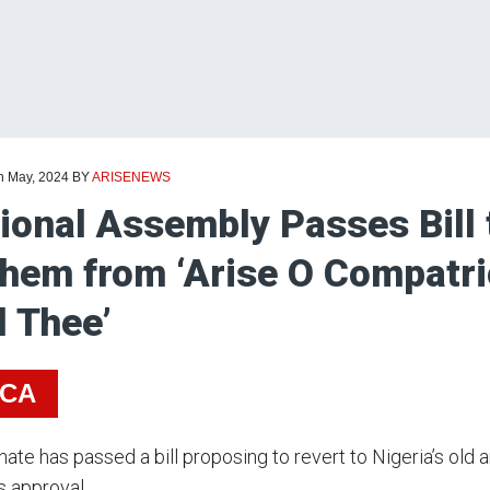
th May, 2024
BY
ARISENEWS
ional Assembly Passes Bill 
hem from ‘Arise O Compatrio
l Thee’
ICA
ate has passed a bill proposing to revert to Nigeria’s old 
s approval.