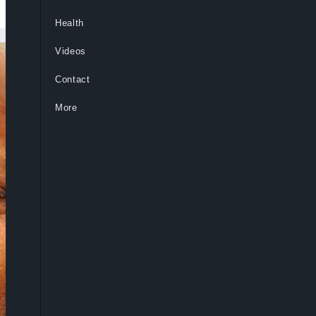
Health
Videos
Contact
More