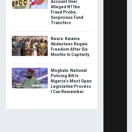
Account Over
Alleged N11bn
Fraud Probe,
Suspicious Fund
Transfers
Kwara: Kaiama
Abductees Regain
Freedom After Six
Months In Captivity
Moghalu: National
Policing Bill Is
Nigeria’s Most Open
Legislative Process
I Can Remember