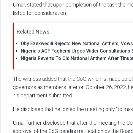
Umar, stated that upon completion of the task the
listed for consideration.
Related News:
Oby Ezekwesili Rejects New National Anthem, Vows 
Nigeria's AGF Fagbemi Urges Wider Consultations 
Nigeria Reverts To Old National Anthem After Tinubu
The witness added that the CoG which is made up o
governors as members later on October 26, 2022, he
his department submitted.
He disclosed that he joined the meeting only “to mak
Umar further disclosed that after the meeting the C
approval of the CoG pending ratification by the Board