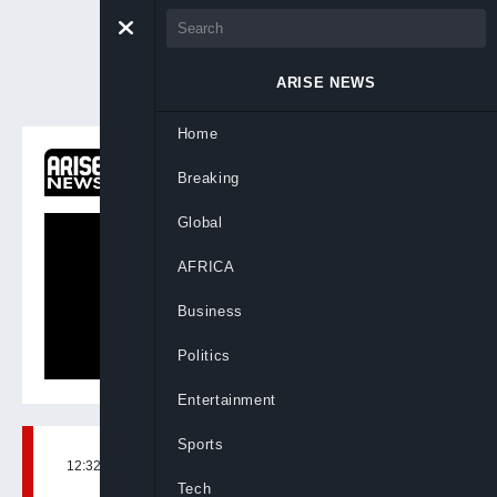
ARISE NEWS
Home
ON NOW
Breaking
Arise 360
Global
AFRICA
Business
Politics
Entertainment
Sports
12:32, 16th Dec, 2020
BY
ARISENEWS
Tech