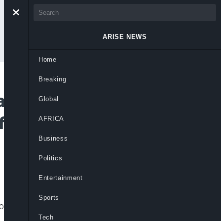
ARISE NEWS
Home
Breaking
ative Platform by
Global
ficult to Unseat
AFRICA
Business
Politics
Entertainment
Sports
r lacking definitive engagement, risking
Tech