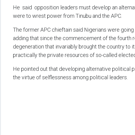
He said opposition leaders must develop an alternat
were to wrest power from Tinubu and the APC.
The former APC chieftain said Nigerians were going 
adding that since the commencement of the fourth re
degeneration that invariably brought the country to
practically the private resources of so-called electe
He pointed out that developing alternative political 
the virtue of selflessness among political leaders.