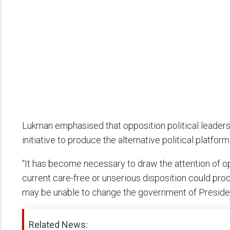
Lukman emphasised that opposition political leaders
initiative to produce the alternative political platfor
“It has become necessary to draw the attention of opp
current care-free or unserious disposition could p
may be unable to change the government of Preside
Related News: