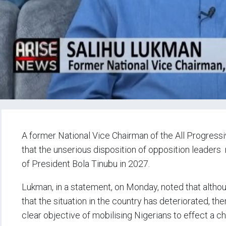
A former National Vice Chairman of the All Progress
that the unserious disposition of opposition leaders
of President Bola Tinubu in 2027.
Lukman, in a statement, on Monday, noted that alth
that the situation in the country has deteriorated, t
clear objective of mobilising Nigerians to effect a c