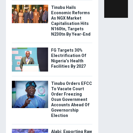
Tinubu Hails
Economic Reforms
As NGX Market
Capitalisation Hits
N160tn, Targets
N230tn By Year-End
FG Targets 30%
Electrification Of
Nigeria’s Health
Facilities By 2027
Tinubu Orders EFCC
To Vacate Court
Order Freezing
Osun Government
Accounts Ahead Of
Governorship
Election
Alabi: Exporting Raw