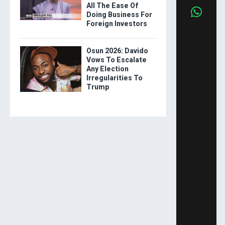
All The Ease Of
Doing Business For
Foreign Investors
Osun 2026: Davido
Vows To Escalate
Any Election
Irregularities To
Trump