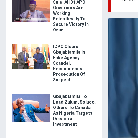
Sule: All 31 APC
Governors Are
Working
Relentlessly To
Secure Victory In
Osun
ICPC Clears
Gbajabiamila In
Fake Agency
Scandal,
Recommends
Prosecution Of
Suspect
Gbajabiamila To
Lead Zulum, Soludo,
Others To Canada
As Nigeria Targets
Diaspora
Investment