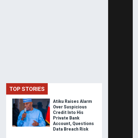
TOP STORIES
Atiku Raises Alarm
Over Suspicious
Credit Into His
Private Bank
Account, Questions
Data Breach Risk