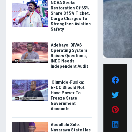
NCAA Seeks
Restoration Of 65%
Share Of 5% Ticket,
Cargo Charges To
Strengthen Aviation
Safety
Adebayo: BIVAS
Operating System
Raises Questions,
INEC Needs
Independent Audit
Olumide-Fusika:
EFCC Should Not
Have Power To
Freeze State
Government
Accounts
Abdullahi Sule:
Nasarawa State Has