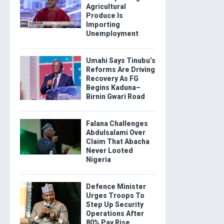
Agricultural
Produce Is
Importing
Unemployment
Umahi Says Tinubu’s
Reforms Are Driving
Recovery As FG
Begins Kaduna–
Birnin Gwari Road
Falana Challenges
Abdulsalami Over
Claim That Abacha
Never Looted
Nigeria
Defence Minister
Urges Troops To
Step Up Security
Operations After
80% Pay Rise