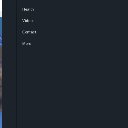
Health
Videos
Contact
More