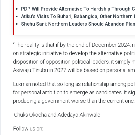
PDP Will Provide Alternative To Hardship Through C
Atiku’s Visits To Buhari, Babangida, Other Northern
Shehu Sani: Northern Leaders Should Abandon Plan 
“The reality is that if by the end of December 20
on strategic initiative to develop the alternative poli
disposition of opposition political leaders, it simpl
Asiwaju Tinubu in 2027 will be based on personal ambit
Lukman noted that so long as relationship among poli
for personal ambition to emerge as candidates, it s
producing a government worse than the current one.
Chuks Okocha and Adedayo Akinwale
Follow us on: