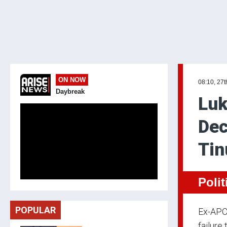
ON NOW
08:10, 27t
Daybreak
Luk
Dec
Tin
Polit
POPULAR
Ex-APC 
failure