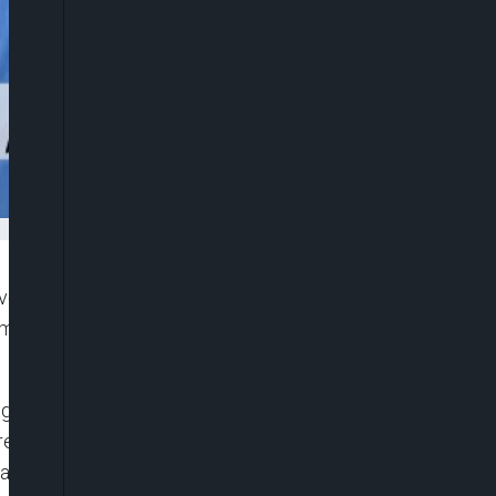
ives Congress (APC), Dr. Salihu Lukman has warned
 might make it difficult to change the government
ough it was a shared concern among these leaders
here was hardly any definitive engagement with the
hange in 2027.