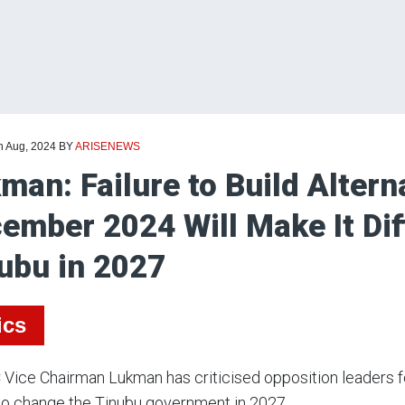
h Aug, 2024
BY
ARISENEWS
man: Failure to Build Altern
ember 2024 Will Make It Dif
ubu in 2027
ics
Vice Chairman Lukman has criticised opposition leaders fo
 to change the Tinubu government in 2027.