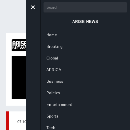
ARISE NEWS
Home
ON NOW
Breaking
Arise 360
Global
AFRICA
Business
Politics
Entertainment
Sports
07:10, 14th May, 2026
BY
FAVOUR ODIMA
Tech