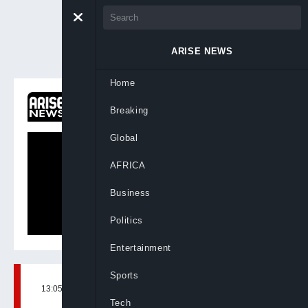
ARISE NEWS
Home
ON NOW
Breaking
Daybreak
Global
AFRICA
Business
Politics
Entertainment
Sports
13:05, 24th Jun, 2026
BY
MICHAEL OLUGBODE
Tech