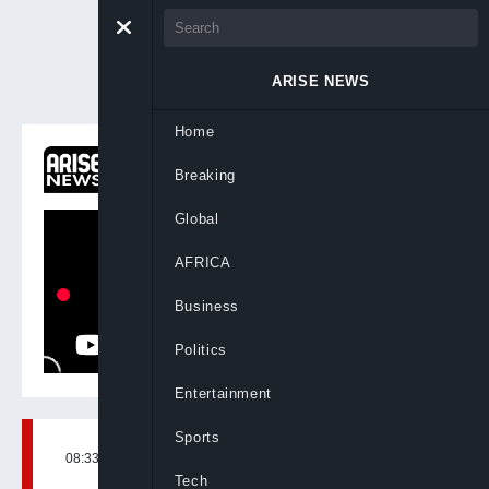
ARISE NEWS
Home
ON NOW
Breaking
Newsday
Global
AFRICA
Business
Politics
Entertainment
Sports
08:33, 24th Jun, 2026
BY
DIKE ONWUAMAEZE
Tech