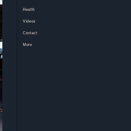
Health
Videos
Contact
More