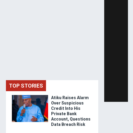
TOP STORIES
Atiku Raises Alarm
Over Suspicious
Credit Into His
Private Bank
Account, Questions
Data Breach Risk