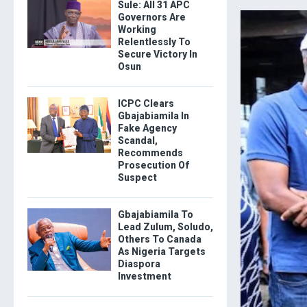
Sule: All 31 APC
Governors Are
Working
Relentlessly To
Secure Victory In
Osun
ICPC Clears
Gbajabiamila In
Fake Agency
Scandal,
Recommends
Prosecution Of
Suspect
Gbajabiamila To
Lead Zulum, Soludo,
Others To Canada
As Nigeria Targets
Diaspora
Investment