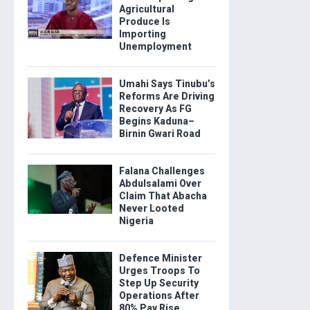
Agricultural
Produce Is
Importing
Unemployment
Umahi Says Tinubu’s
Reforms Are Driving
Recovery As FG
Begins Kaduna–
Birnin Gwari Road
Falana Challenges
Abdulsalami Over
Claim That Abacha
Never Looted
Nigeria
Defence Minister
Urges Troops To
Step Up Security
Operations After
80% Pay Rise