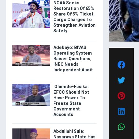
NCAA Seeks
Restoration Of 65%
Share Of 5% Ticket,
Cargo Charges To
Strengthen Aviation
Safety
Adebayo: BIVAS
Operating System
Raises Questions,
INEC Needs
Independent Audit
Olumide-Fusika:
EFCC Should Not
Have Power To
Freeze State
Government
Accounts
Abdullahi Sule:
Nasarawa State Has