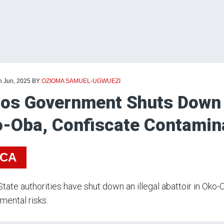
h Jun, 2025
BY
OZIOMA SAMUEL-UGWUEZI
os Government Shuts Down Il
-Oba, Confiscate Contamin
ICA
tate authorities have shut down an illegal abattoir in Oko-
mental risks.