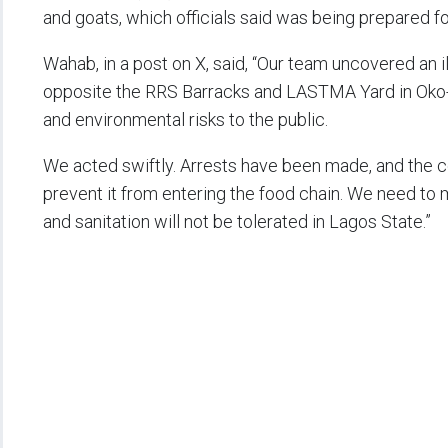
and goats, which officials said was being prepared f
Wahab, in a post on X, said, “Our team uncovered an i
opposite the RRS Barracks and LASTMA Yard in Oko-
and environmental risks to the public.
We acted swiftly. Arrests have been made, and the 
prevent it from entering the food chain. We need to m
and sanitation will not be tolerated in Lagos State.”