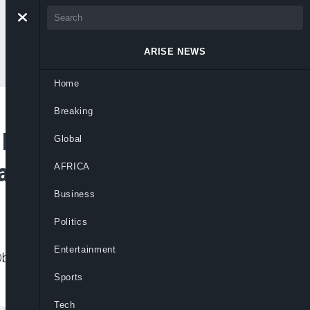
ARISE NEWS
Home
Breaking
legal Abattoir in
Global
ated Meat
AFRICA
Business
Politics
Entertainment
Oba Agege, citing grave public health and
Sports
Tech