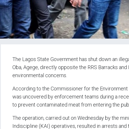
The Lagos State Government has shut down an illega
Oba, Agege, directly opposite the RRS Barracks and 
environmental concerns.
According to the Commissioner for the Environment 
was uncovered by enforcement teams during a recen
to prevent contaminated meat from entering the publ
The operation, carried out on Wednesday by the mini
Indiscipline (KAI) operatives, resulted in arrests a