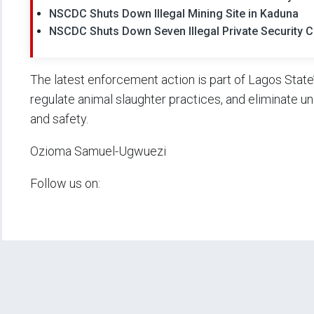
NSCDC Shuts Down Illegal Mining Site in Kaduna
NSCDC Shuts Down Seven Illegal Private Security 
The latest enforcement action is part of Lagos State
regulate animal slaughter practices, and eliminate u
and safety.
Ozioma Samuel-Ugwuezi
Follow us on: