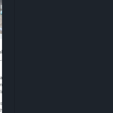
l abattoir discovered along Succo Road in Oko-
LASTMA Yard, citing serious health and
and Water Resources, Tokunbo Wahab, the facility
t operation. The discovery prompted swift action
ic food supply.
stry’s enforcement squad led by Kick Against
nd the confiscation of contaminated meat from cows