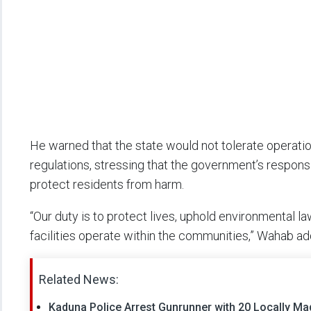
He warned that the state would not tolerate operatio
regulations, stressing that the government’s respons
protect residents from harm.
“Our duty is to protect lives, uphold environmental l
facilities operate within the communities,” Wahab ad
Related News:
Kaduna Police Arrest Gunrunner with 20 Locally Mad