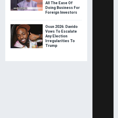
All The Ease Of
Doing Business For
Foreign Investors
Osun 2026: Davido
Vows To Escalate
Any Election
Irregularities To
Trump