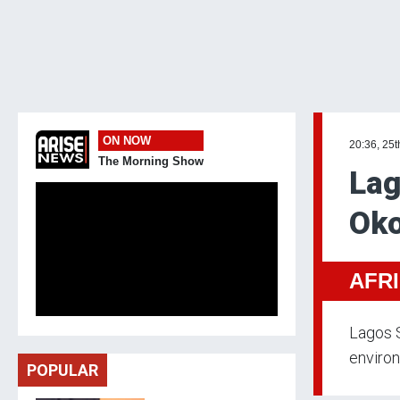
ON NOW
20:36, 25t
The Morning Show
Lag
Oko
AFR
Lagos S
environ
POPULAR