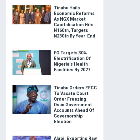
Tinubu Hails
Economic Reforms
As NGX Market
Capitalisation Hits
N160tn, Targets
N230tn By Year-End
FG Targets 30%
Electrification Of
Nigeria’s Health
Facilities By 2027
Tinubu Orders EFCC
To Vacate Court
Order Freezing
Osun Government
Accounts Ahead Of
Governorship
Election
Alabi: Exporting Raw