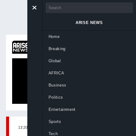
ARISE NEWS
Home
ON NOW
Breaking
Arise News Hour
Global
AFRICA
Business
Politics
Entertainment
Sports
13:20, 5th Jan, 2021
BY
ARISENEWS
Tech