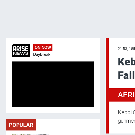
ON NOW
21:53, 18t
Daybreak
Keb
Fai
AFR
Kebbi G
gunmen
POPULAR