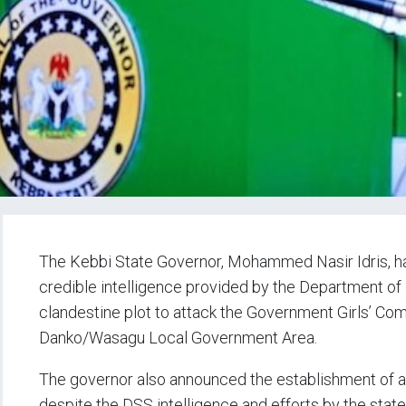
The Kebbi State Governor, Mohammed Nasir Idris, has
credible intelligence provided by the Department of
clandestine plot to attack the Government Girls’ C
Danko/Wasagu Local Government Area.
The governor also announced the establishment of a 
despite the DSS intelligence and efforts by the state