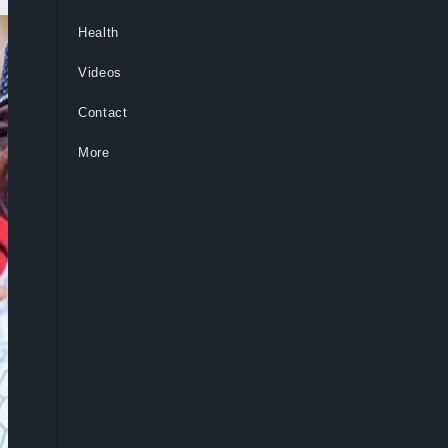
Health
Videos
Contact
More