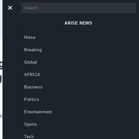
ARISE NEWS
Home
Breaking
e After DSS Intel
Global
irls’ Abduction
AFRICA
Business
Politics
Entertainment
k but security failed to act before
Sports
Tech