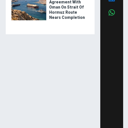
Agreement With
Oman On Strait Of
Hormuz Route
Nears Completion