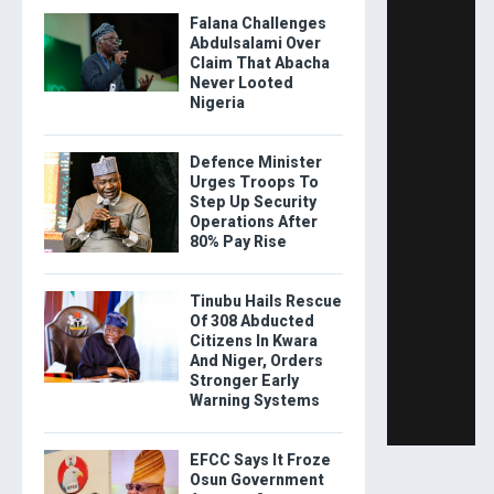
Falana Challenges
Abdulsalami Over
Claim That Abacha
Never Looted
Nigeria
Defence Minister
Urges Troops To
Step Up Security
Operations After
80% Pay Rise
Tinubu Hails Rescue
Of 308 Abducted
Citizens In Kwara
And Niger, Orders
Stronger Early
Warning Systems
EFCC Says It Froze
Osun Government