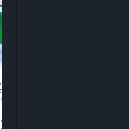
 expressed frustration over the failure to act on
 State Services (DSS), which revealed a
omprehensive Secondary School, Maga, in
special investigation panel to determine how,
 government, the kidnappers were still able to