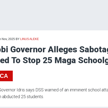
h Nov, 2025
BY
LINUS ALEKE
bi Governor Alleges Sabotag
led To Stop 25 Maga Schoolg
ICA
overnor Idris says DSS warned of an imminent school attac
 abducted 25 students.