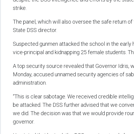
strike.
The panel, which will also oversee the safe return of
State DSS director.
Suspected gunmen attacked the school in the early 
vice-principal and kidnapping 25 female students. T
A top security source revealed that Governor Idris, 
Monday, accused unnamed security agencies of sabo
administration.
“This is clear sabotage. We received credible intelli
be attacked. The DSS further advised that we conv
we did. The decision was that we would provide round
governor.