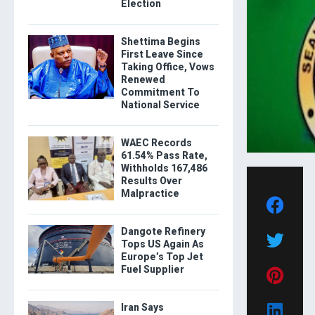
Election
Shettima Begins
First Leave Since
Taking Office, Vows
Renewed
Commitment To
National Service
WAEC Records
61.54% Pass Rate,
Withholds 167,486
Results Over
Malpractice
Dangote Refinery
Tops US Again As
Europe’s Top Jet
Fuel Supplier
Iran Says