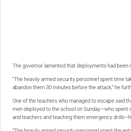
The governor lamented that deployments had been m
“The heavily armed security personnel spent time tak
abandon them 30 minutes before the attack,” he furt
One of the teachers who managed to escape said tha
men deployed to the school on Sunday—who spent co
and teachers and teaching them emergency drills—he
“The heavily armed security personnel spent the entir