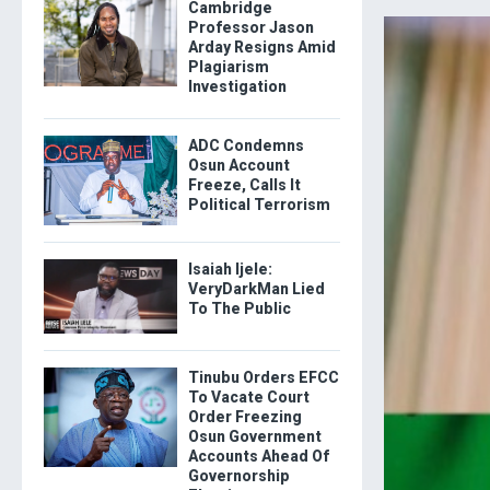
Cambridge
Professor Jason
Arday Resigns Amid
Plagiarism
Investigation
ADC Condemns
Osun Account
Freeze, Calls It
Political Terrorism
Isaiah Ijele:
VeryDarkMan Lied
To The Public
Tinubu Orders EFCC
To Vacate Court
Order Freezing
Osun Government
Accounts Ahead Of
Governorship