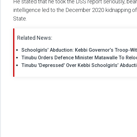
He stated that he took the DSS report seriously, beari
intelligence led to the December 2020 kidnapping of 
State.
Related News:
Schoolgirls' Abduction: Kebbi Governor’s Troop-Wi
Tinubu Orders Defence Minister Matawalle To Reloc
Tinubu 'Depressed' Over Kebbi Schoolgirls’ Abducti