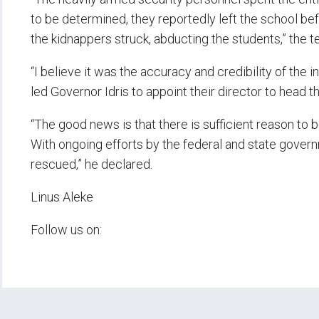
to be determined, they reportedly left the school be
the kidnappers struck, abducting the students,” the t
“I believe it was the accuracy and credibility of the 
led Governor Idris to appoint their director to head 
“The good news is that there is sufficient reason to be
With ongoing efforts by the federal and state governm
rescued,” he declared.
Linus Aleke
Follow us on: