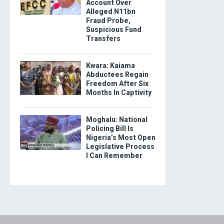
Account Over
Alleged N11bn
Fraud Probe,
Suspicious Fund
Transfers
Kwara: Kaiama
Abductees Regain
Freedom After Six
Months In Captivity
Moghalu: National
Policing Bill Is
Nigeria’s Most Open
Legislative Process
I Can Remember