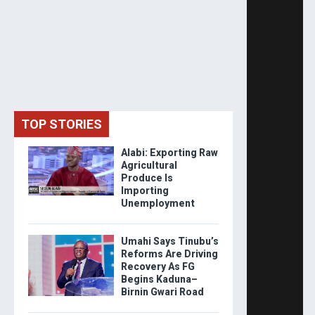
TOP STORIES
Alabi: Exporting Raw
Agricultural
Produce Is
Importing
Unemployment
Umahi Says Tinubu’s
Reforms Are Driving
Recovery As FG
Begins Kaduna–
Birnin Gwari Road