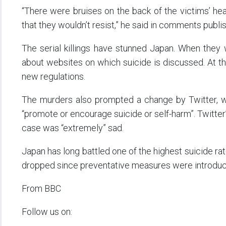
“There were bruises on the back of the victims’ hea
that they wouldn’t resist,” he said in comments pub
The serial killings have stunned Japan. When they
about websites on which suicide is discussed. At t
new regulations.
The murders also prompted a change by Twitter, wh
“promote or encourage suicide or self-harm”. Twitter
case was “extremely” sad.
Japan has long battled one of the highest suicide rat
dropped since preventative measures were introdu
From BBC
Follow us on: