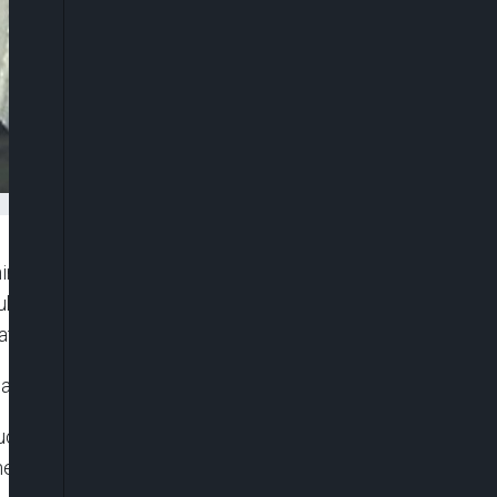
ne people after contacting them on Twitter, in a
bbed the “Twitter killer”, Takahiro Shiraishi was
at.
tions against him “are all correct”.
duced because his victims apparently gave consent
the death penalty, which is carried out by hanging in