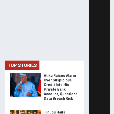
TOP STORIES
Atiku Raises Alarm
Over Suspicious
Credit Into His
Private Bank
Account, Questions
Data Breach Risk
Tinubu Hails