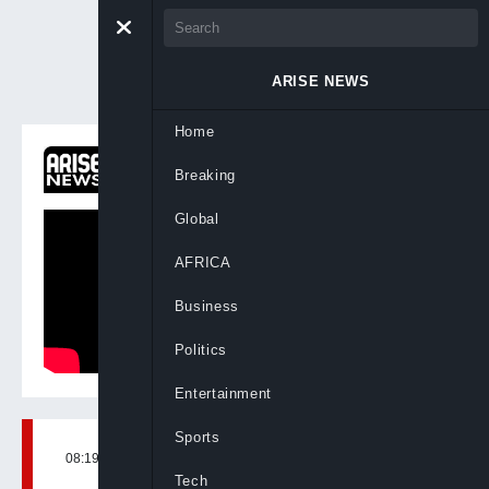
ARISE NEWS
Home
ON NOW
Breaking
Arise 360
Global
AFRICA
Business
Politics
Entertainment
Sports
08:19, 21st Jan, 2025
BY
ERIZIA RUBYJEANA
Tech