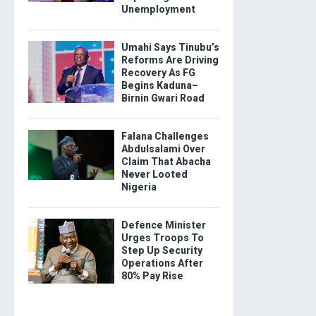
Unemployment
Umahi Says Tinubu’s
Reforms Are Driving
Recovery As FG
Begins Kaduna–
Birnin Gwari Road
Falana Challenges
Abdulsalami Over
Claim That Abacha
Never Looted
Nigeria
Defence Minister
Urges Troops To
Step Up Security
Operations After
80% Pay Rise