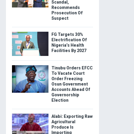
Scandal,
Recommends
Prosecution Of
Suspect
FG Targets 30%
Electrification Of
Nigeria’s Health
Facilities By 2027
Tinubu Orders EFCC
To Vacate Court
Order Freezing
Osun Government
Accounts Ahead Of
Governorship
Election
Alabi: Exporting Raw
Agricultural
Produce Is
Importing