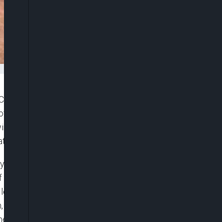
Church and Cherubim and Seraphim Churches 1
 of Kaduna State, on Sunday, have been made
wing entire families forcibly taken from their homes
tized and depleted of able-bodied residents.
paid 2.6 million naira to secure the release of 20
 of the names shows that multiple households were
ly lost 12 members, the Amos family 13, Marcus
ch, Bawa 6, and both Danjuma and Musa families
members taken.