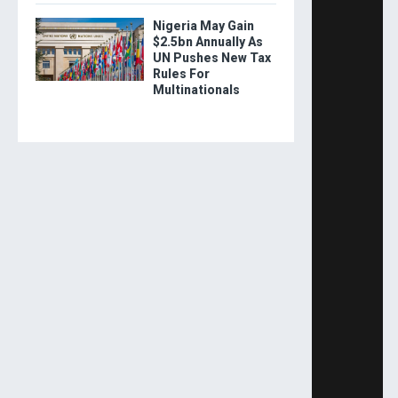
Nigeria May Gain
$2.5bn Annually As
UN Pushes New Tax
Rules For
Multinationals