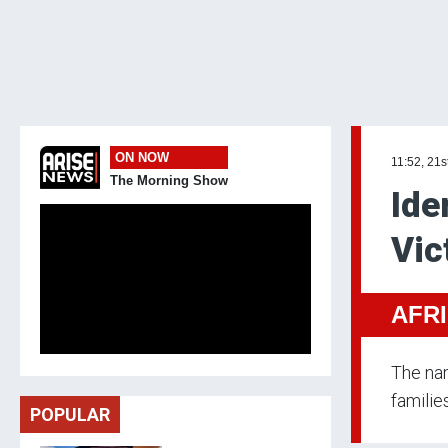
ON NOW
11:52, 21s
The Morning Show
Ide
Vic
AFR
The nam
familie
POPULAR