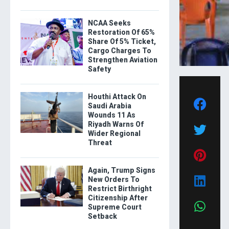
NCAA Seeks
Restoration Of 65%
Share Of 5% Ticket,
Cargo Charges To
Strengthen Aviation
Safety
Houthi Attack On
Saudi Arabia
Wounds 11 As
Riyadh Warns Of
Wider Regional
Threat
Again, Trump Signs
New Orders To
Restrict Birthright
Citizenship After
Supreme Court
Setback