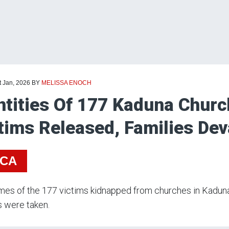
t Jan, 2026
BY
MELISSA ENOCH
ntities Of 177 Kaduna Chur
tims Released, Families De
ICA
es of the 177 victims kidnapped from churches in Kaduna 
s were taken.