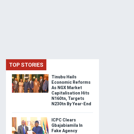
TOP STORIES
Tinubu Hails
Economic Reforms
As NGX Market
Capitalisation Hits
N160tn, Targets
N230tn By Year-End
ICPC Clears
Gbajabiamila In
Fake Agency