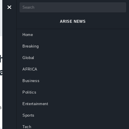
ARISE NEWS
Home
Breaking
ch Kidnapping
Global
vastated
AFRICA
Business
Politics
Entertainment
have been released, revealing entire
Sports
Tech