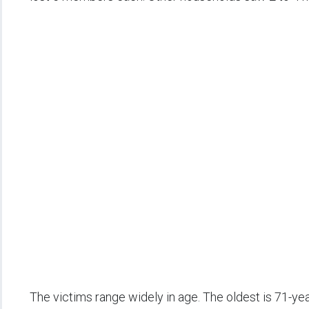
The victims range widely in age. The oldest is 71-ye