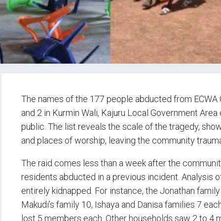
The names of the 177 people abducted from ECWA 
and 2 in Kurmin Wali, Kajuru Local Government Area
public. The list reveals the scale of the tragedy, sho
and places of worship, leaving the community trauma
The raid comes less than a week after the community 
residents abducted in a previous incident. Analysis
entirely kidnapped. For instance, the Jonathan fami
Makudi’s family 10, Ishaya and Danisa families 7 ea
lost 5 members each. Other households saw 2 to 4 