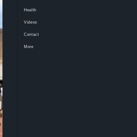
Health
Videos
Contact
More