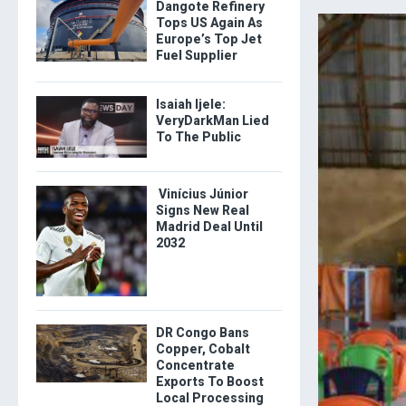
Dangote Refinery
Tops US Again As
Europe’s Top Jet
Fuel Supplier
Isaiah Ijele:
VeryDarkMan Lied
To The Public
Vinícius Júnior
Signs New Real
Madrid Deal Until
2032
DR Congo Bans
Copper, Cobalt
Concentrate
Exports To Boost
Local Processing