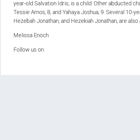
year-old Salvation Idris, is a child. Other abducted ch
Tessie Amos, 8, and Yahaya Joshua, 9. Several 10-yea
Hezebah Jonathan, and Hezekiah Jonathan, are also
Melissa Enoch
Follow us on: