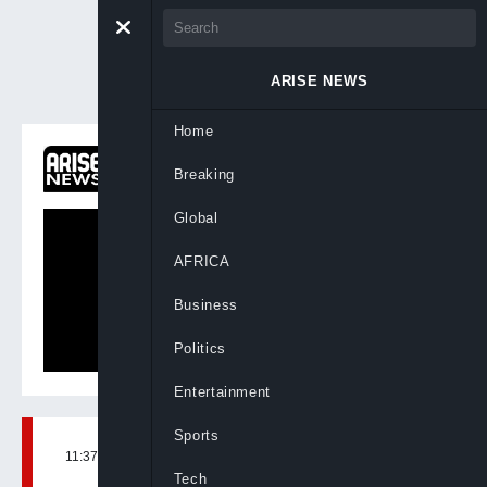
ARISE NEWS
Home
ON NOW
Breaking
Arise 360
Global
AFRICA
Business
Politics
Entertainment
Sports
11:37, 19th May, 2026
BY
ERIZIA RUBYJEANA
Tech