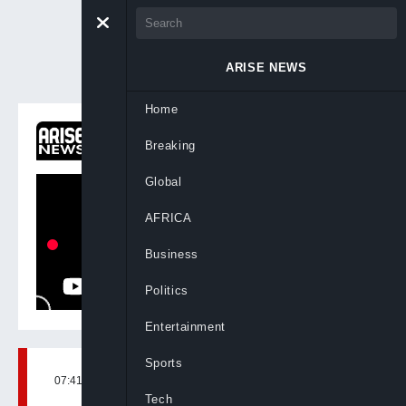
ARISE NEWS
Home
ON NOW
Breaking
Arise 360
Global
AFRICA
Business
Politics
Entertainment
Sports
07:41, 18th May, 2026
BY
ARISENEWS
Tech