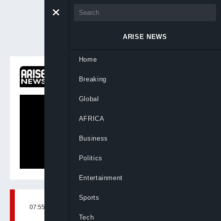
ARISE NEWS
Home
ON NOW
Breaking
Newsnight
Global
AFRICA
Business
Politics
Entertainment
Sports
07:55, 30th Aug, 2025
BY
CHUKS OKOCHA
Tech