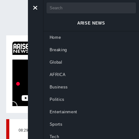
ARISE NEWS
Home
ON NOW
Breaking
Newsday
Global
AFRICA
Business
Politics
Entertainment
Sports
08:29, 8th Nov, 2025
BY
ADEMIDE ADEBAYO
Tech