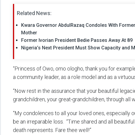
Related News:
Kwara Governor AbdulRazaq Condoles With Former 
Mother
Former Ivorian President Bedie Passes Away At 89
Nigeria’s Next President Must Show Capacity and M
“Princess of Owo, omo ologho, thank you for exampl
a community leader, as a role model and as a virtuo
“Now rest in the assurance that your beautiful legaci
grandchildren, your great-grandchildren, through all 
“My condolences to all your loved ones, especially o
be an irreparable loss. “Time shared and all beautiful 
death represents. Fare thee well!”