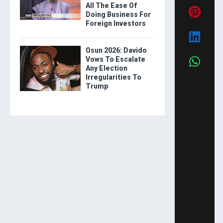
All The Ease Of
Doing Business For
Foreign Investors
Osun 2026: Davido
Vows To Escalate
Any Election
Irregularities To
Trump