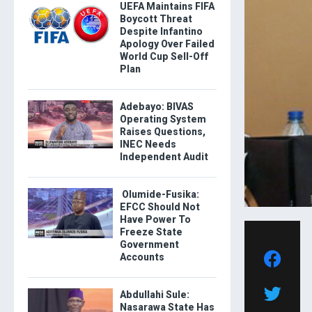
UEFA Maintains FIFA
Boycott Threat
Despite Infantino
Apology Over Failed
World Cup Sell-Off
Plan
Adebayo: BIVAS
Operating System
Raises Questions,
INEC Needs
Independent Audit
Olumide-Fusika:
EFCC Should Not
Have Power To
Freeze State
Government
Accounts
Abdullahi Sule:
Nasarawa State Has