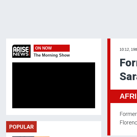
ON NOW
10:12, 19t
The Morning Show
For
Sar
AFR
Former 
Florenc
POPULAR