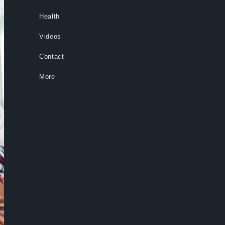
Health
Videos
Contact
More