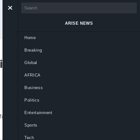
ARISE NEWS
Home
Breaking
’s Mother, Florence
Global
AFRICA
Business
Politics
Entertainment
l passing of his mother, Chief Mrs.
Sports
Tech