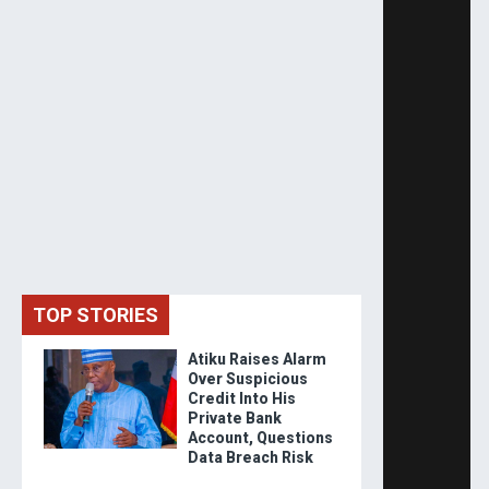
TOP STORIES
Atiku Raises Alarm
Over Suspicious
Credit Into His
Private Bank
Account, Questions
Data Breach Risk