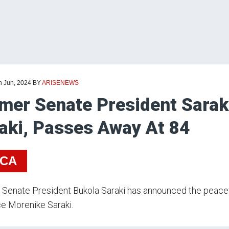
h Jun, 2024
BY
ARISENEWS
mer Senate President Saraki
aki, Passes Away At 84
ICA
Senate President Bukola Saraki has announced the peacefu
e Morenike Saraki.