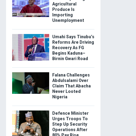
Agricultural
Produce Is
Importing
Unemployment
Umahi Says Tinubu’s
Reforms Are Driving
Recovery As FG
Begins Kaduna–
Birnin Gwari Road
Falana Challenges
Abdulsalami Over
Claim That Abacha
Never Looted
Nigeria
Defence Minister
Urges Troops To
Step Up Security
Operations After
80% Pay Rise