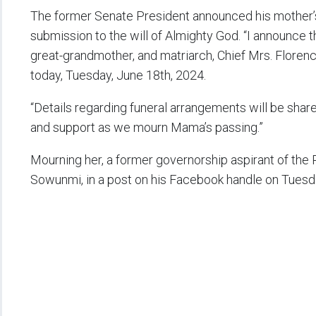
The former Senate President announced his mother’
submission to the will of Almighty God. “I announce
great-grandmother, and matriarch, Chief Mrs. Floren
today, Tuesday, June 18th, 2024.
“Details regarding funeral arrangements will be shar
and support as we mourn Mama’s passing.”
Mourning her, a former governorship aspirant of the
Sowunmi, in a post on his Facebook handle on Tuesday,