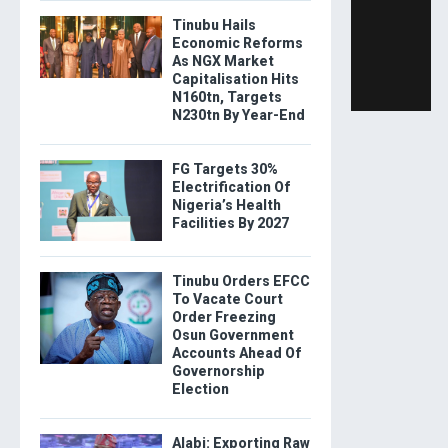
Tinubu Hails
Economic Reforms
As NGX Market
Capitalisation Hits
N160tn, Targets
N230tn By Year-End
FG Targets 30%
Electrification Of
Nigeria’s Health
Facilities By 2027
Tinubu Orders EFCC
To Vacate Court
Order Freezing
Osun Government
Accounts Ahead Of
Governorship
Election
Alabi: Exporting Raw