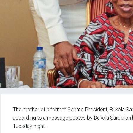
The mother of a former Senate President, Bukola Sar
according to a message posted by Bukola Saraki on hi
Tuesday night.