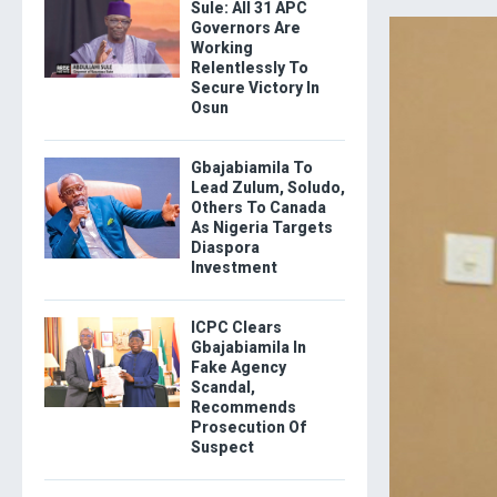
Sule: All 31 APC
Governors Are
Working
Relentlessly To
Secure Victory In
Osun
Gbajabiamila To
Lead Zulum, Soludo,
Others To Canada
As Nigeria Targets
Diaspora
Investment
ICPC Clears
Gbajabiamila In
Fake Agency
Scandal,
Recommends
Prosecution Of
Suspect