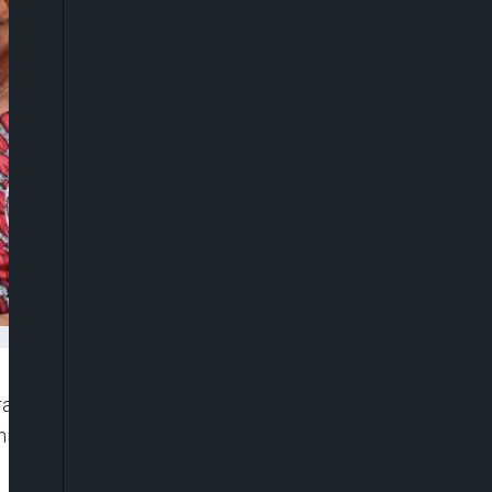
aki is dead. She died on Tuesday peacefully
s X handle (formerly known as twitter), late on