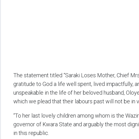
The statement titled “Saraki Loses Mother, Chief Mrs.
gratitude to God a life well spent, lived impactfully, 
unspeakable in the life of her beloved husband, Oloy
which we plead that their labours past will not be in v
“To her last lovely children among whom is the Waziri
governor of Kwara State and arguably the most digni
in this republic.