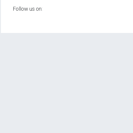
Follow us on: