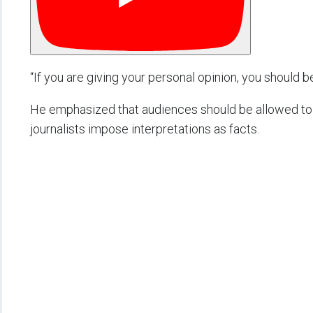
“If you are giving your personal opinion, you should be 
He emphasized that audiences should be allowed to 
journalists impose interpretations as facts.