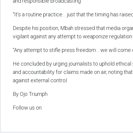
and responsible broadcasting.
“It’s a routine practice… just that the timing has raise
Despite his position, Mbah stressed that media org
vigilant against any attempt to weaponize regulation 
“Any attempt to stifle press freedom… we will come o
He concluded by urging journalists to uphold ethical 
and accountability for claims made on air, noting th
against external control.
By Ojo Triumph
Follow us on: