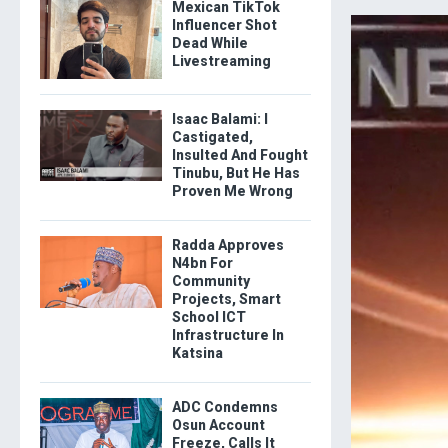
Mexican TikTok
Influencer Shot
Dead While
Livestreaming
Isaac Balami: I
Castigated,
Insulted And Fought
Tinubu, But He Has
Proven Me Wrong
Radda Approves
N4bn For
Community
Projects, Smart
School ICT
Infrastructure In
Katsina
ADC Condemns
Osun Account
Freeze, Calls It