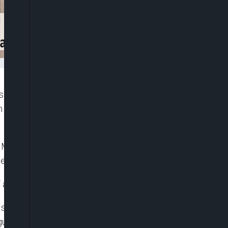
is Mbah, has described the recent directive by the
broadcasters as a routine advisory rather than an
Mbah said the directive should be interpreted as
, especially ahead of the 2027 general elections.
an advisory and not a veiled threat.”
takeholders, including the Nigeria Union of
gue that the directive could undermine media