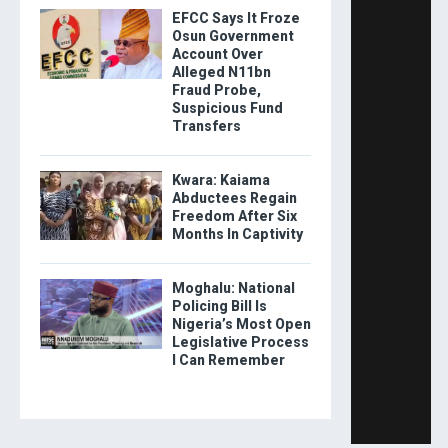
EFCC Says It Froze
Osun Government
Account Over
Alleged N11bn
Fraud Probe,
Suspicious Fund
Transfers
Kwara: Kaiama
Abductees Regain
Freedom After Six
Months In Captivity
Moghalu: National
Policing Bill Is
Nigeria’s Most Open
Legislative Process
I Can Remember