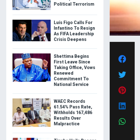
Political Terrorism
Luís Figo Calls For
Infantino To Resign
As FIFA Leadership
Crisis Deepens
Shettima Begins
First Leave Since
Taking Office, Vows
Renewed
Commitment To
National Service
WAEC Records
61.54% Pass Rate,
Withholds 167,486
Results Over
Malpractice