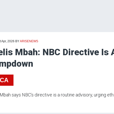
t Apr, 2026
BY
ARISENEWS
elis Mbah: NBC Directive Is
ampdown
ICA
 Mbah says NBC’s directive is a routine advisory, urging eth