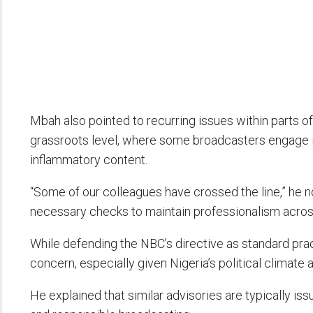
Mbah also pointed to recurring issues within parts o
grassroots level, where some broadcasters engage in
inflammatory content.
“Some of our colleagues have crossed the line,” he no
necessary checks to maintain professionalism across
While defending the NBC’s directive as standard pr
concern, especially given Nigeria’s political climate 
He explained that similar advisories are typically is