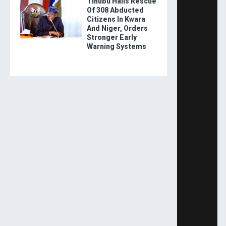
Tinubu Hails Rescue
Of 308 Abducted
Citizens In Kwara
And Niger, Orders
Stronger Early
Warning Systems