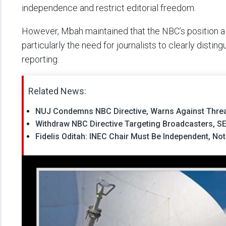
independence and restrict editorial freedom.
However, Mbah maintained that the NBC’s position al
particularly the need for journalists to clearly disti
reporting.
Related News:
NUJ Condemns NBC Directive, Warns Against Threa
Withdraw NBC Directive Targeting Broadcasters, S
Fidelis Oditah: INEC Chair Must Be Independent, Not 