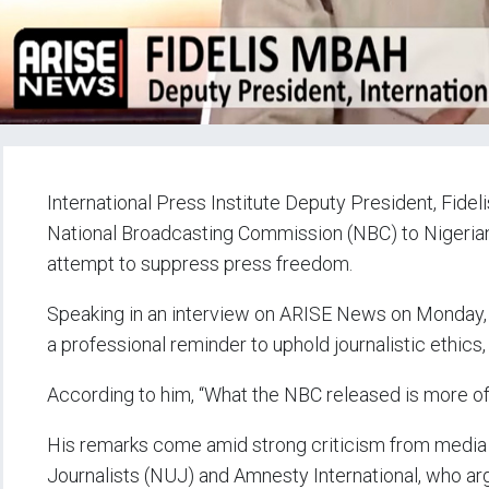
International Press Institute Deputy President, Fidel
National Broadcasting Commission (NBC) to Nigerian 
attempt to suppress press freedom.
Speaking in an interview on ARISE News on Monday, 
a professional reminder to uphold journalistic ethics
According to him, “What the NBC released is more of 
His remarks come amid strong criticism from media s
Journalists (NUJ) and Amnesty International, who ar