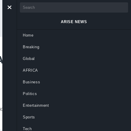
ARISE NEWS
Home
Breaking
 Advisory, Not Media
Global
AFRICA
Business
Politics
Entertainment
ical journalism not an attempt to gag the
Sports
Tech