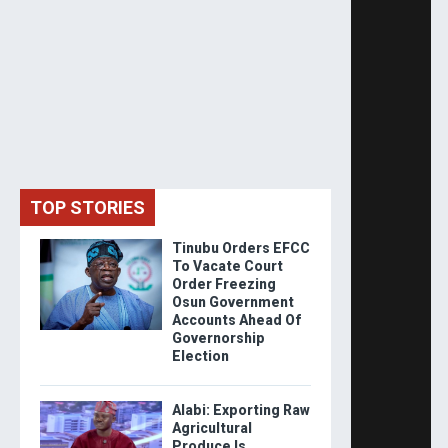
TOP STORIES
Tinubu Orders EFCC
To Vacate Court
Order Freezing
Osun Government
Accounts Ahead Of
Governorship
Election
Alabi: Exporting Raw
Agricultural
Produce Is