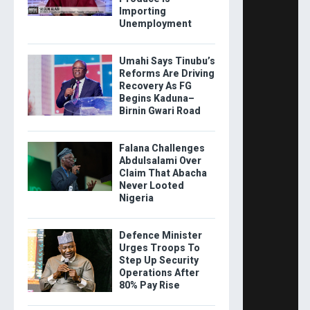
Importing
Unemployment
Umahi Says Tinubu’s
Reforms Are Driving
Recovery As FG
Begins Kaduna–
Birnin Gwari Road
Falana Challenges
Abdulsalami Over
Claim That Abacha
Never Looted
Nigeria
Defence Minister
Urges Troops To
Step Up Security
Operations After
80% Pay Rise