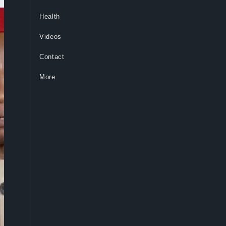
Health
Videos
Contact
More