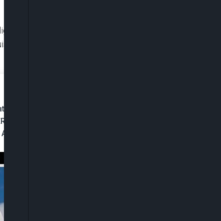
igns with established broadcasting standards,
nguish between personal opinions and factual
t To Free Speech
ERAP Tells Tinubu
A Political Loyalist