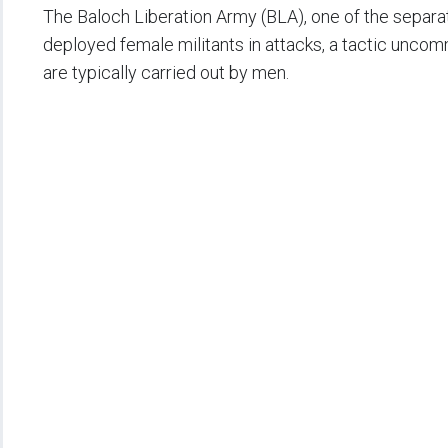
The Baloch Liberation Army (BLA), one of the separat
deployed female militants in attacks, a tactic unco
are typically carried out by men.