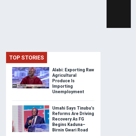
TOP STORIES
Alabi: Exporting Raw
Agricultural
Produce Is
Importing
Unemployment
Umahi Says Tinubu’s
Reforms Are Driving
Recovery As FG
Begins Kaduna–
Birnin Gwari Road