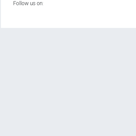
Follow us on: