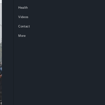
Health
Videos
Contact
More