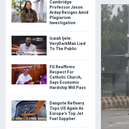
Cambridge
Professor Jason
Arday Resigns Amid
Plagiarism
Investigation
Isaiah Ijele:
VeryDarkMan Lied
To The Public
FG Reaffirms
Respect For
Catholic Church,
Says Economic
Hardship Will Pass
Dangote Refinery
Tops US Again As
Europe’s Top Jet
Fuel Supplier