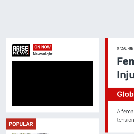
ON NOW
07:56, 4th
Newsnight
Fem
Inj
Glob
A femal
tension
POPULAR