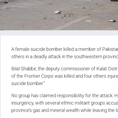
A female suicide bomber killed a member of Pakistan’
others in a deadly attack in the southwestern provin
Bilal Shabbir, the deputy commissioner of Kalat Distr
of the Frontier Corps was killed and four others inju
suicide bomber.”
No group has claimed responsibility for the attack.
insurgency, with several ethnic militant groups accu
province’s gas and mineral wealth while leaving the l