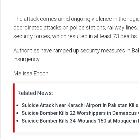
The attack comes amid ongoing violence in the region
coordinated attacks on police stations, railway lines
security forces, which resulted in at least 73 deaths.
Authorities have ramped up security measures in Balo
insurgency.
Melissa Enoch
Related News:
Suicide Attack Near Karachi Airport In Pakistan Kil
Suicide Bomber Kills 22 Worshippers in Damascus 
Suicide Bomber Kills 34, Wounds 150 at Mosque in