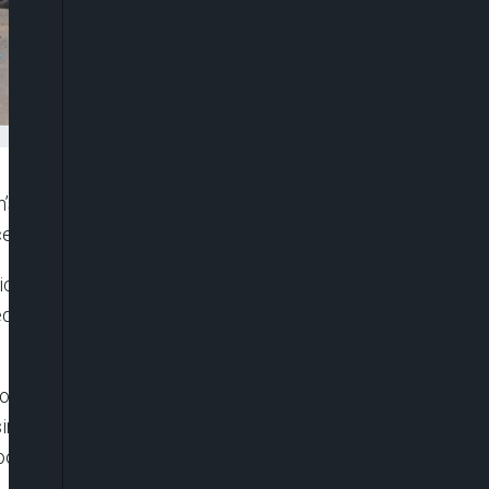
s paramilitary Frontier Corps and injured four
ce of Balochistan, officials confirmed on Monday.
ict, where the attack occurred, stated, “One soldier
red in the suicide attack conducted by a female
 However, Balochistan has long been plagued by
sing the central government of exploiting the
ocal population in poverty.