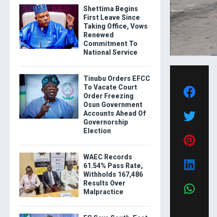
Shettima Begins
First Leave Since
Taking Office, Vows
Renewed
Commitment To
National Service
Tinubu Orders EFCC
To Vacate Court
Order Freezing
Osun Government
Accounts Ahead Of
Governorship
Election
WAEC Records
61.54% Pass Rate,
Withholds 167,486
Results Over
Malpractice