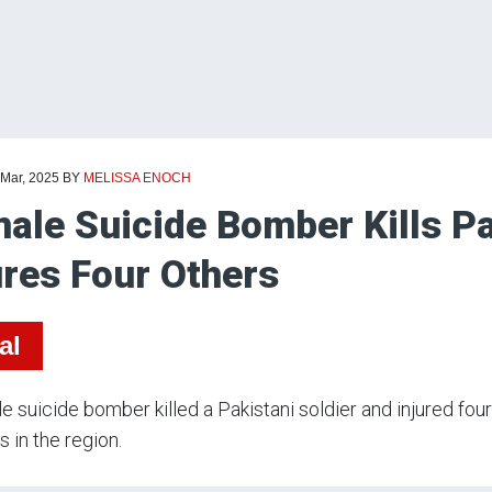
 Mar, 2025
BY
MELISSA ENOCH
ale Suicide Bomber Kills Pa
ures Four Others
al
e suicide bomber killed a Pakistani soldier and injured fou
s in the region.