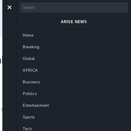
ARISE NEWS
Home
Breaking
kistani Soldier,
Global
AFRICA
Business
Politics
Entertainment
r others in Balochistan amid security
Sports
Tech