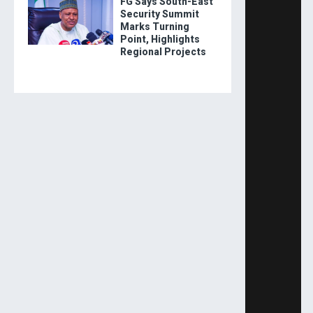
FG Says South-East
Security Summit
Marks Turning
Point, Highlights
Regional Projects