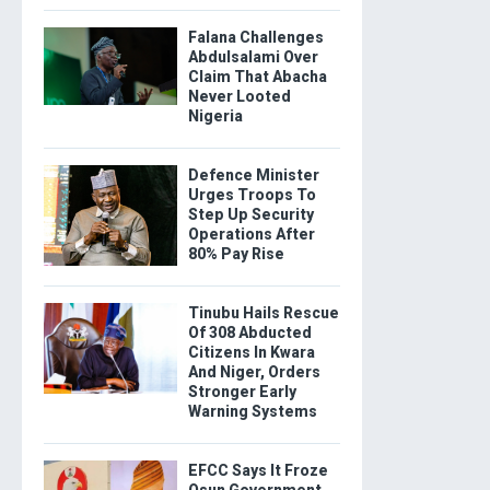
Falana Challenges
Abdulsalami Over
Claim That Abacha
Never Looted
Nigeria
Defence Minister
Urges Troops To
Step Up Security
Operations After
80% Pay Rise
Tinubu Hails Rescue
Of 308 Abducted
Citizens In Kwara
And Niger, Orders
Stronger Early
Warning Systems
EFCC Says It Froze