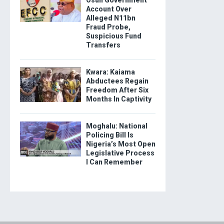
Osun Government
Account Over
Alleged N11bn
Fraud Probe,
Suspicious Fund
Transfers
Kwara: Kaiama
Abductees Regain
Freedom After Six
Months In Captivity
Moghalu: National
Policing Bill Is
Nigeria’s Most Open
Legislative Process
I Can Remember