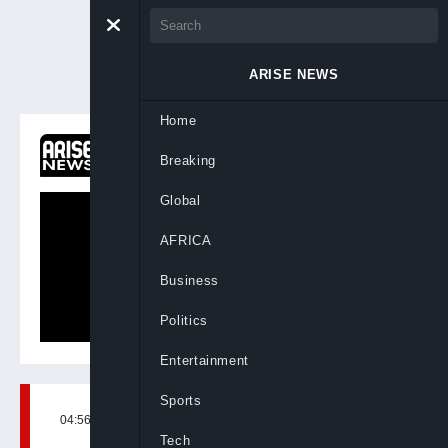
ARISE NEWS
Home
ON NOW
Breaking
Global
AFRICA
Business
Politics
Entertainment
Sports
04:56, 1st Jul, 2021
BY
ARISENEWS
Tech