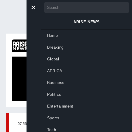
ARISE NEWS
Home
ON NOW
Breaking
Newsnight
Global
AFRICA
Business
Politics
Entertainment
Sports
07:56, 29th Mar, 2026
BY
ADEMIDE ADEBAYO
Tech