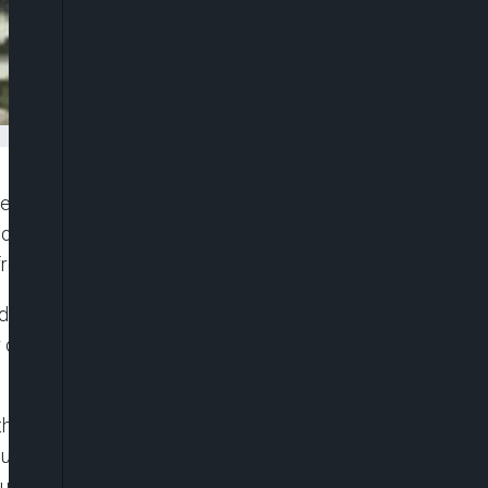
te as state lawmakers and the Nigerian Labour
ion of a caretaker committee on Thursday to
fresh election.
ay, accused the national President of NLC, Joe
 of the union which it said is capable of breaching
the union to work with Bernard Eguakhide who it
using the national leadership of NLC of working
sed of being partisan in the last governorship