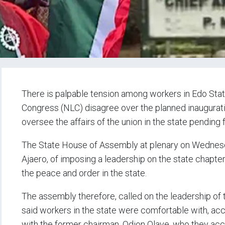
There is palpable tension among workers in Edo Sta
Congress (NLC) disagree over the planned inaugurat
oversee the affairs of the union in the state pending 
The State House of Assembly at plenary on Wednesd
Ajaero, of imposing a leadership on the state chapter
the peace and order in the state.
The assembly therefore, called on the leadership of 
said workers in the state were comfortable with, acc
with the former chairman, Odion Olaye, who they accu