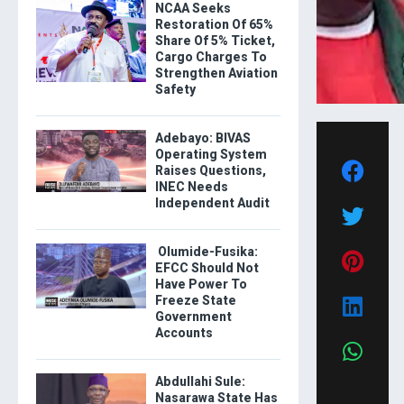
NCAA Seeks
Restoration Of 65%
Share Of 5% Ticket,
Cargo Charges To
Strengthen Aviation
Safety
Adebayo: BIVAS
Operating System
Raises Questions,
INEC Needs
Independent Audit
Olumide-Fusika:
EFCC Should Not
Have Power To
Freeze State
Government
Accounts
Abdullahi Sule:
Nasarawa State Has