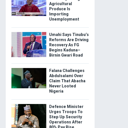
Agricultural
Produce Is
Importing
Unemployment
Umahi Says Tinubu’s
Reforms Are Driving
Recovery As FG
Begins Kaduna–
Birnin Gwari Road
Falana Challenges
Abdulsalami Over
Claim That Abacha
Never Looted
Nigeria
Defence Minister
Urges Troops To
Step Up Security
Operations After
80% Pay Rise