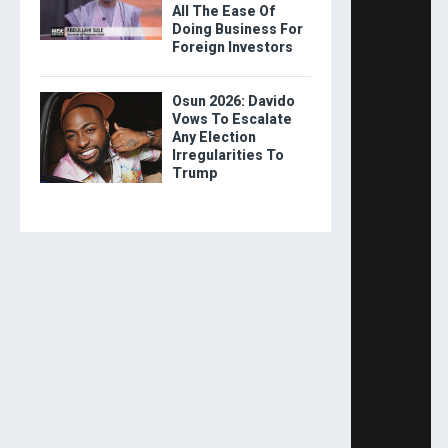
All The Ease Of
Doing Business For
Foreign Investors
Osun 2026: Davido
Vows To Escalate
Any Election
Irregularities To
Trump