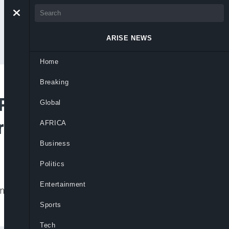
ARISE NEWS
Home
Breaking
 Planned
Global
er Committee
AFRICA
Business
Politics
Entertainment
ned inauguration of the state caretaker
Sports
Tech