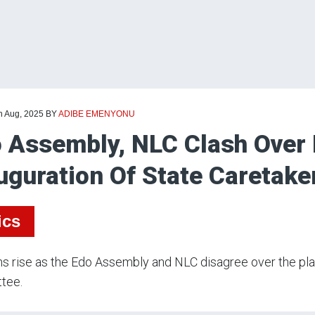
h Aug, 2025
BY
ADIBE EMENYONU
 Assembly, NLC Clash Over
uguration Of State Caretak
ics
s rise as the Edo Assembly and NLC disagree over the plan
tee.