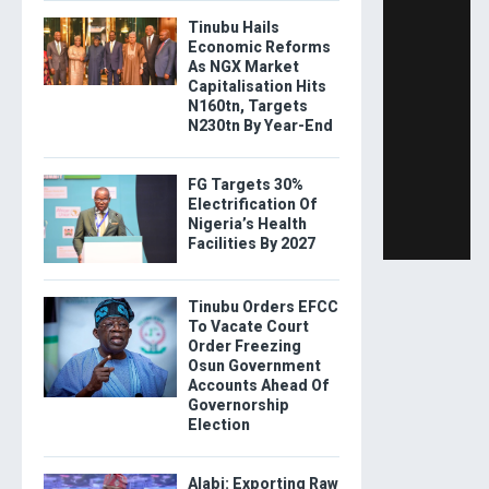
Tinubu Hails
Economic Reforms
As NGX Market
Capitalisation Hits
N160tn, Targets
N230tn By Year-End
FG Targets 30%
Electrification Of
Nigeria’s Health
Facilities By 2027
Tinubu Orders EFCC
To Vacate Court
Order Freezing
Osun Government
Accounts Ahead Of
Governorship
Election
Alabi: Exporting Raw