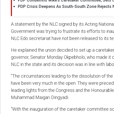
PDP Condemns Wike’s Caretaker Committee, Sets U
PDP Crisis Deepens As South-South Zone Rejects
A statement by the NLC signed by its Acting Nationa
Government was trying to frustrate its efforts to in
NLC Edo secretariat have not been released to its t
He explained the union decided to set up a caretaker
governor, Senator Monday Okpebholo, who made it cl
NLC in the state and its decision was in line with lab
“The circumstances leading to the dissolution of th
have been very much in the open. They were precede
leading lights from the Congress and the Honourable
Muhammad Maigari Dingyadi.
“With the inauguration of the caretaker committee sc