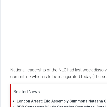
National leadership of the NLC had last week disso
committee which is to be inaugurated today (Thursd
Related News:
London Arrest: Edo Assembly Summons Natasha Osa