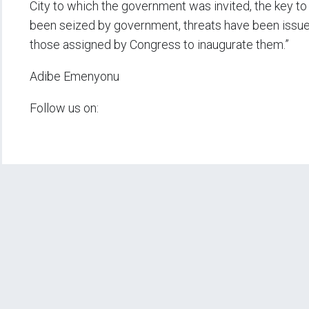
City to which the government was invited, the key to 
been seized by government, threats have been issu
those assigned by Congress to inaugurate them.”
Adibe Emenyonu
Follow us on: