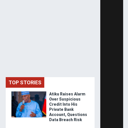
TOP STORIES
Atiku Raises Alarm
Over Suspicious
Credit Into His
Private Bank
Account, Questions
Data Breach Risk