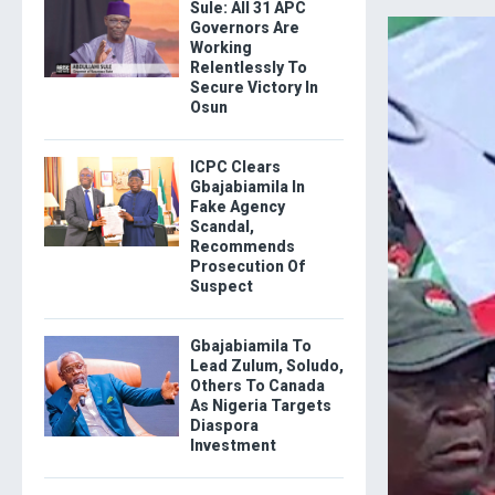
Sule: All 31 APC
Governors Are
Working
Relentlessly To
Secure Victory In
Osun
ICPC Clears
Gbajabiamila In
Fake Agency
Scandal,
Recommends
Prosecution Of
Suspect
Gbajabiamila To
Lead Zulum, Soludo,
Others To Canada
As Nigeria Targets
Diaspora
Investment