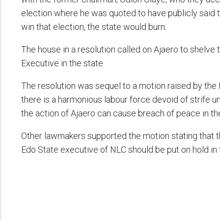
election where he was quoted to have publicly said 
win that election, the state would burn.
The house in a resolution called on Ajaero to shelv
Executive in the state.
The resolution was sequel to a motion raised by the
there is a harmonious labour force devoid of strife 
the action of Ajaero can cause breach of peace in th
Other lawmakers supported the motion stating that 
Edo State executive of NLC should be put on hold in