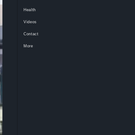
Health
Videos
Contact
More