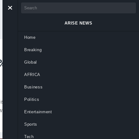
ARISE NEWS
Home
Breaking
% in Q3 2020
Global
AFRICA
Business
Politics
is gaining strength, with consumers
s up by 4.9% over last year’s figures in
Entertainment
Sports
Tech