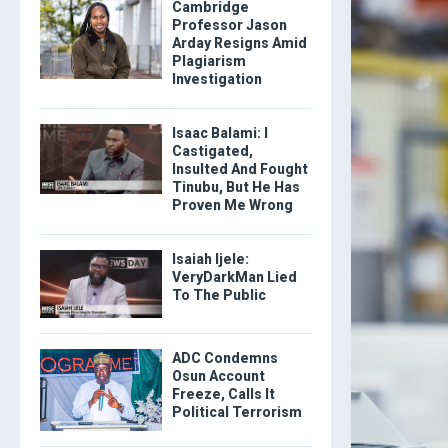
Cambridge
Professor Jason
Arday Resigns Amid
Plagiarism
Investigation
Isaac Balami: I
Castigated,
Insulted And Fought
Tinubu, But He Has
Proven Me Wrong
Isaiah Ijele:
VeryDarkMan Lied
To The Public
ADC Condemns
Osun Account
Freeze, Calls It
Political Terrorism