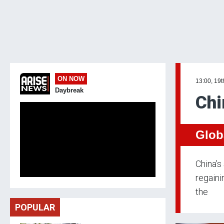
ON NOW
13:00, 19t
Daybreak
Chi
Glob
China’s
regaini
the
POPULAR