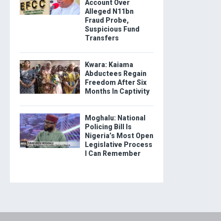
Account Over
Alleged N11bn
Fraud Probe,
Suspicious Fund
Transfers
Kwara: Kaiama
Abductees Regain
Freedom After Six
Months In Captivity
Moghalu: National
Policing Bill Is
Nigeria’s Most Open
Legislative Process
I Can Remember