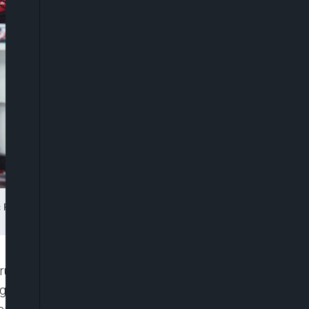
ric Power Xinmei Electric Company in Hangzhou in eastern China’s
rus pandemic is gaining strength, with consumers
argest economy was up by 4.9% over last year’s