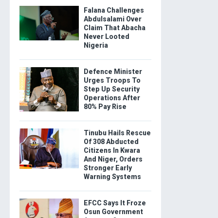
Falana Challenges
Abdulsalami Over
Claim That Abacha
Never Looted
Nigeria
Defence Minister
Urges Troops To
Step Up Security
Operations After
80% Pay Rise
Tinubu Hails Rescue
Of 308 Abducted
Citizens In Kwara
And Niger, Orders
Stronger Early
Warning Systems
EFCC Says It Froze
Osun Government