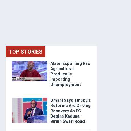
TOP STORIES
Alabi: Exporting Raw
Agricultural
Produce Is
Importing
Unemployment
Umahi Says Tinubu’s
Reforms Are Driving
Recovery As FG
Begins Kaduna–
Birnin Gwari Road