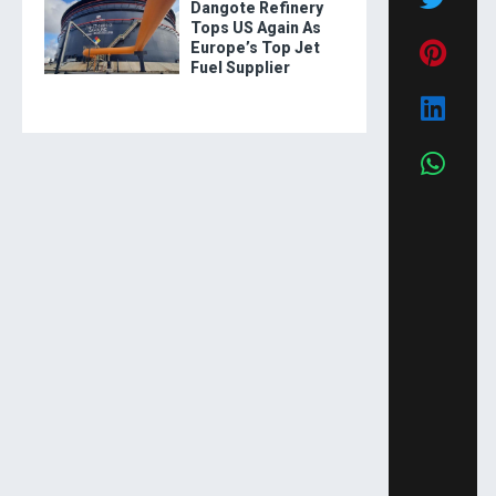
Dangote Refinery
Tops US Again As
Europe’s Top Jet
Fuel Supplier