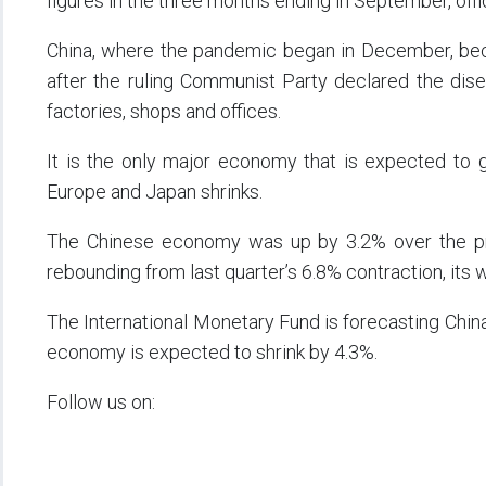
figures in the three months ending in September, of
China, where the pandemic began in December, bec
after the ruling Communist Party declared the dis
factories, shops and offices.
It is the only major economy that is expected to gr
Europe and Japan shrinks.
The Chinese economy was up by 3.2% over the pre
rebounding from last quarter’s 6.8% contraction, its
The International Monetary Fund is forecasting Chin
economy is expected to shrink by 4.3%.
Follow us on: