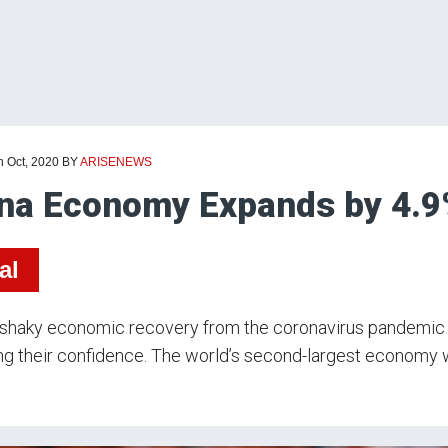
h Oct, 2020
BY
ARISENEWS
na Economy Expands by 4.9
al
 shaky economic recovery from the coronavirus pandemic 
ng their confidence. The world’s second-largest economy wa