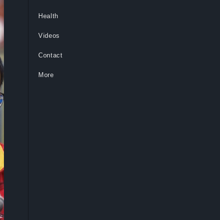
Health
Videos
Contact
More