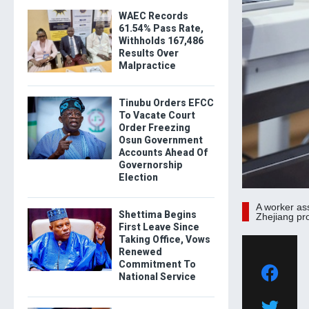
WAEC Records
61.54% Pass Rate,
Withholds 167,486
Results Over
Malpractice
Tinubu Orders EFCC
To Vacate Court
Order Freezing
Osun Government
Accounts Ahead Of
Governorship
Election
A worker as
Shettima Begins
Zhejiang pr
First Leave Since
Taking Office, Vows
Renewed
Commitment To
National Service