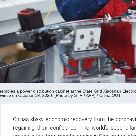
sembles a power distribution cabinet at the State Grid Xiaoshan Elect
ovince on October 19, 2020. (Photo by STR / AFP) / China OUT
China’s shaky economic recovery from the coronavi
regaining their confidence. The world’s second-l