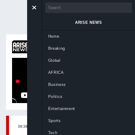
ARISE NEWS
Home
ON NOW
Breaking
Newsnight
Global
AFRICA
Business
Politics
Entertainment
Sports
08:39, 19th Mar, 2026
BY
ARISENEWS
Tech