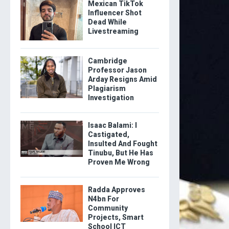
Mexican TikTok
Influencer Shot
Dead While
Livestreaming
Cambridge
Professor Jason
Arday Resigns Amid
Plagiarism
Investigation
Isaac Balami: I
Castigated,
Insulted And Fought
Tinubu, But He Has
Proven Me Wrong
Radda Approves
N4bn For
Community
Projects, Smart
School ICT