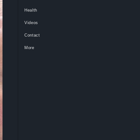
Health
Videos
Contact
More