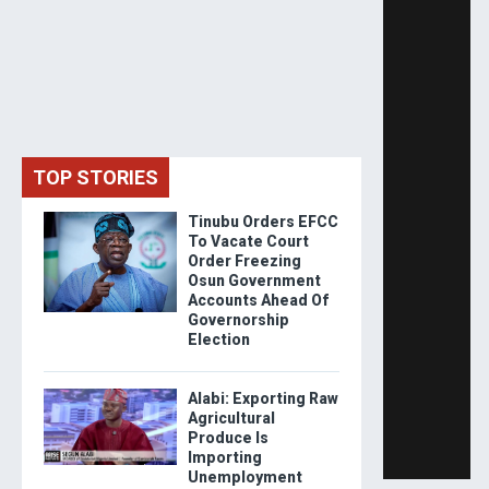
TOP STORIES
Tinubu Orders EFCC
To Vacate Court
Order Freezing
Osun Government
Accounts Ahead Of
Governorship
Election
Alabi: Exporting Raw
Agricultural
Produce Is
Importing
Unemployment