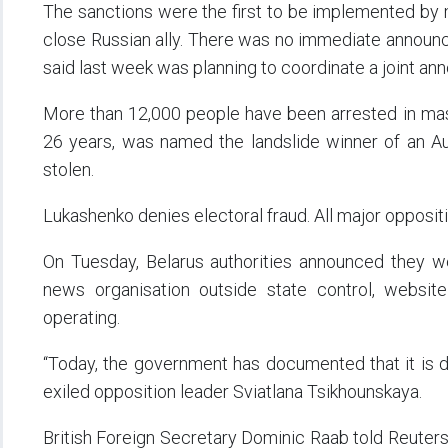
The sanctions were the first to be implemented by m
close Russian ally. There was no immediate announ
said last week was planning to coordinate a joint ann
More than 12,000 people have been arrested in mas
26 years, was named the landslide winner of an Au
stolen.
Lukashenko denies electoral fraud. All major opposition 
On Tuesday, Belarus authorities announced they wer
news organisation outside state control, websi
operating.
“Today, the government has documented that it is dep
exiled opposition leader Sviatlana Tsikhounskaya.
British Foreign Secretary Dominic Raab told Reuters 