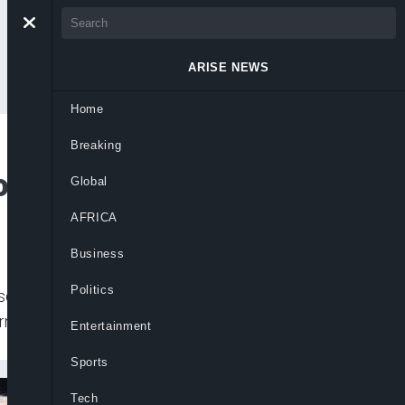
ARISE NEWS
Home
Breaking
of Belarus Leader
Global
AFRICA
Business
Politics
sday on Belarusian President Alexander
ernment of rigging an election and
Entertainment
Sports
Tech