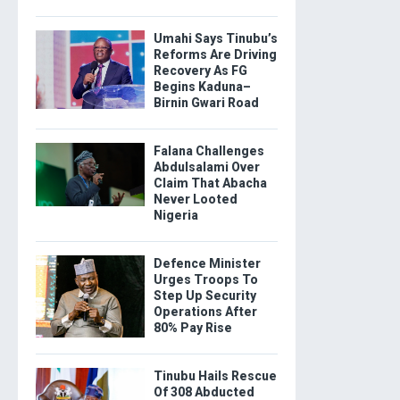
Umahi Says Tinubu’s
Reforms Are Driving
Recovery As FG
Begins Kaduna–
Birnin Gwari Road
Falana Challenges
Abdulsalami Over
Claim That Abacha
Never Looted
Nigeria
Defence Minister
Urges Troops To
Step Up Security
Operations After
80% Pay Rise
Tinubu Hails Rescue
Of 308 Abducted