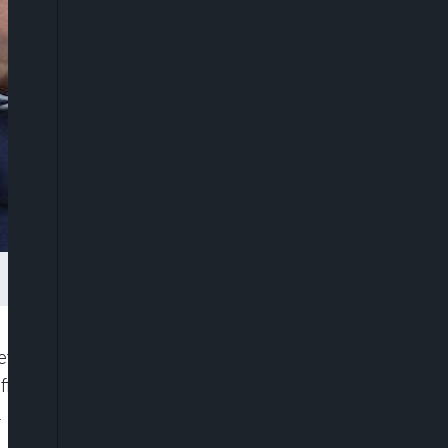
et freezes on Tuesday on Belarusian President
ficials, accusing their government of rigging an
.