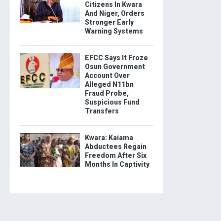
Citizens In Kwara
And Niger, Orders
Stronger Early
Warning Systems
EFCC Says It Froze
Osun Government
Account Over
Alleged N11bn
Fraud Probe,
Suspicious Fund
Transfers
Kwara: Kaiama
Abductees Regain
Freedom After Six
Months In Captivity