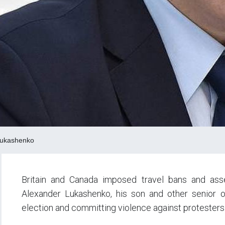
Lukashenko
Britain and Canada imposed travel bans and ass
Alexander Lukashenko, his son and other senior of
election and committing violence against protesters