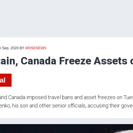
th Sep, 2020
BY
ARISENEWS
tain, Canada Freeze Assets 
al
 and Canada imposed travel bans and asset freezes on Tue
nko, his son and other senior officials, accusing their gov