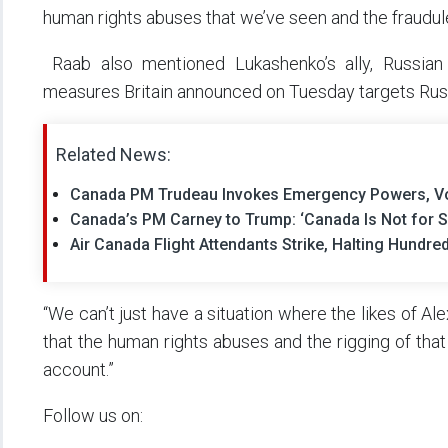
human rights abuses that we’ve seen and the fraudule
Raab also mentioned Lukashenko’s ally, Russian 
measures Britain announced on Tuesday targets Russ
Related News:
Canada PM Trudeau Invokes Emergency Powers, Vo
Canada’s PM Carney to Trump: ‘Canada Is Not for S
Air Canada Flight Attendants Strike, Halting Hundr
“We can’t just have a situation where the likes of Al
that the human rights abuses and the rigging of that
account.”
Follow us on: