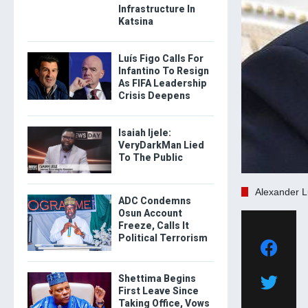
Infrastructure In
Katsina
Luís Figo Calls For
Infantino To Resign
As FIFA Leadership
Crisis Deepens
Isaiah Ijele:
VeryDarkMan Lied
To The Public
Alexander 
ADC Condemns
Osun Account
Freeze, Calls It
Political Terrorism
Shettima Begins
First Leave Since
Taking Office, Vows