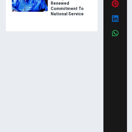
Renewed
Commitment To
National Service