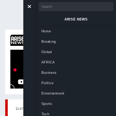
ARISE NEWS
Home
ON NOW
Breaking
Daybreak
Global
AFRICA
Business
Politics
Entertainment
Sports
11:47, 5th Jun, 2021
BY
ARISENEWS
Tech