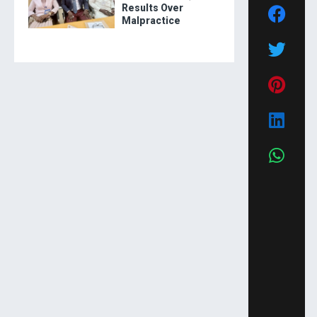
Results Over
Malpractice