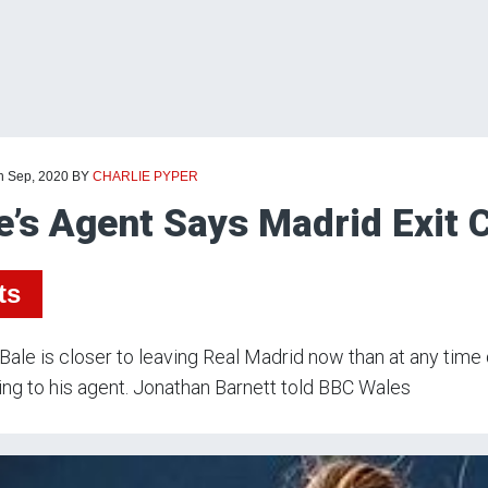
th Sep, 2020
BY
CHARLIE PYPER
e’s Agent Says Madrid Exit 
ts
Bale is closer to leaving Real Madrid now than at any time 
ng to his agent. Jonathan Barnett told BBC Wales