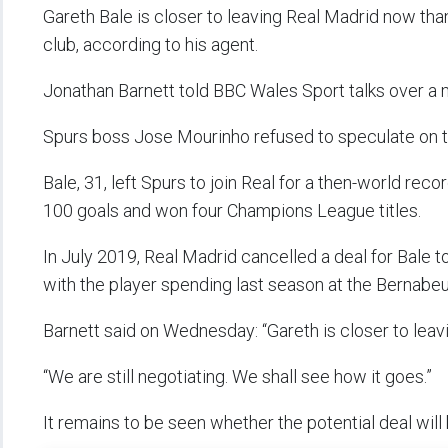
Gareth Bale is closer to leaving Real Madrid now tha
club, according to his agent.
Jonathan Barnett told BBC Wales Sport talks over a 
Spurs boss Jose Mourinho refused to speculate on 
Bale, 31, left Spurs to join Real for a then-world r
100 goals and won four Champions League titles.
In July 2019, Real Madrid cancelled a deal for Bale 
with the player spending last season at the Bernabe
Barnett said on Wednesday: “Gareth is closer to leavi
“We are still negotiating. We shall see how it goes.”
It remains to be seen whether the potential deal will