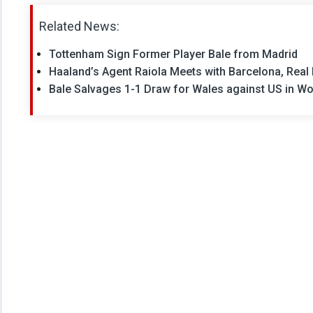
Related News:
Tottenham Sign Former Player Bale from Madrid
Haaland’s Agent Raiola Meets with Barcelona, Real
Bale Salvages 1-1 Draw for Wales against US in Wo