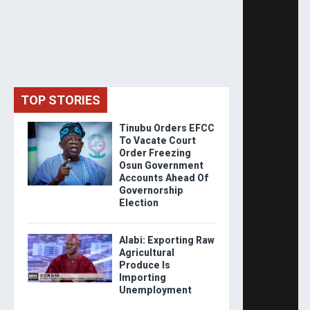
TOP STORIES
Tinubu Orders EFCC
To Vacate Court
Order Freezing
Osun Government
Accounts Ahead Of
Governorship
Election
Alabi: Exporting Raw
Agricultural
Produce Is
Importing
Unemployment