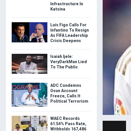
Infrastructure In
Katsina
Luís Figo Calls For
Infantino To Resign
As FIFA Leadership
Crisis Deepens
Isaiah Ijele:
VeryDarkMan Lied
To The Public
ADC Condemns
Osun Account
Freeze, Calls It
Political Terrorism
WAEC Records
61.54% Pass Rate,
Withholds 167,486