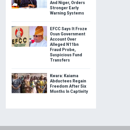
And Niger, Orders
Stronger Early
Warning Systems
EFCC Says It Froze
Osun Government
Account Over
Alleged N11bn
Fraud Probe,
Suspicious Fund
Transfers
Kwara: Kaiama
Abductees Regain
Freedom After Six
Months In Captivity