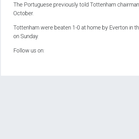
The Portuguese previously told Tottenham chairman D
October.
Tottenham were beaten 1-0 at home by Everton in th
on Sunday.
Follow us on: