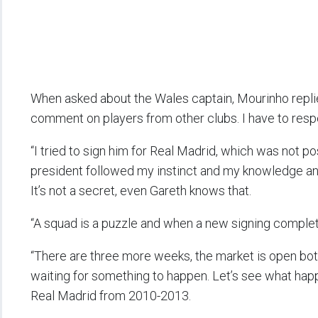
When asked about the Wales captain, Mourinho replied
comment on players from other clubs. I have to respec
“I tried to sign him for Real Madrid, which was not po
president followed my instinct and my knowledge and 
It’s not a secret, even Gareth knows that.
“A squad is a puzzle and when a new signing complete
“There are three more weeks, the market is open both
waiting for something to happen. Let’s see what hap
Real Madrid from 2010-2013.