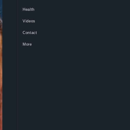
Health
Videos
Contact
More