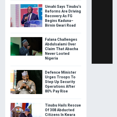
Umahi Says Tinubu’s
Reforms Are Driving
Recovery As FG
Begins Kaduna–
Birnin Gwari Road
Falana Challenges
Abdulsalami Over
Claim That Abacha
Never Looted
Nigeria
Defence Minister
Urges Troops To
Step Up Security
Operations After
80% Pay Rise
Tinubu Hails Rescue
Of 308 Abducted
Citizens In Kwara