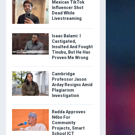
Mexican TikTok
Influencer Shot
Dead While
Livestreaming
Isaac Balami: I
Castigated,
Insulted And Fought
Tinubu, But He Has
Proven Me Wrong
Cambridge
Professor Jason
Arday Resigns Amid
Plagiarism
Investigation
Radda Approves
N4bn For
Community
Projects, Smart
School ICT