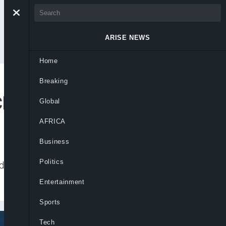
ARISE NEWS
Home
Breaking
Closer
Global
AFRICA
Business
Politics
during his seven years at the Spanish club,
Entertainment
Sports
Tech