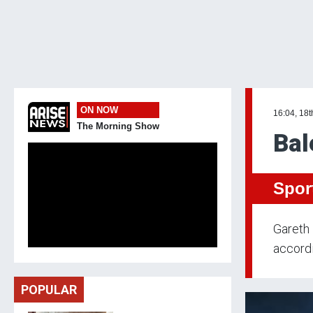
ON NOW
16:04, 18
The Morning Show
Bal
Spor
Gareth 
accordi
POPULAR