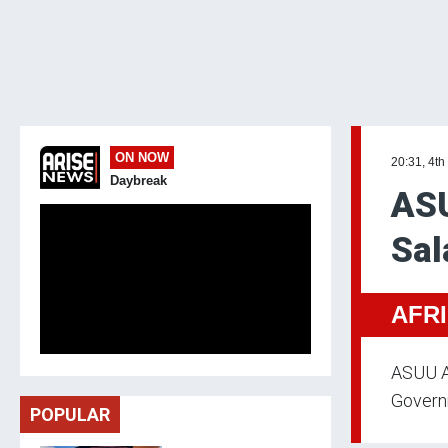
ON NOW
20:31, 4th
Daybreak
ASU
Sal
AFR
ASUU A
Governm
POPULAR