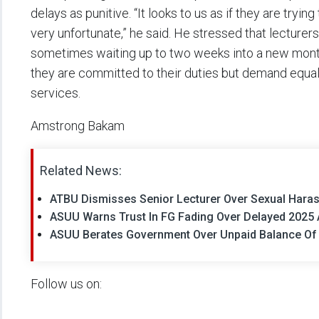
delays as punitive. “It looks to us as if they are trying
very unfortunate,” he said. He stressed that lecturers
sometimes waiting up to two weeks into a new month 
they are committed to their duties but demand equal
services.
Amstrong Bakam
Related News:
ATBU Dismisses Senior Lecturer Over Sexual Hara
ASUU Warns Trust In FG Fading Over Delayed 2025
ASUU Berates Government Over Unpaid Balance Of 
Follow us on: