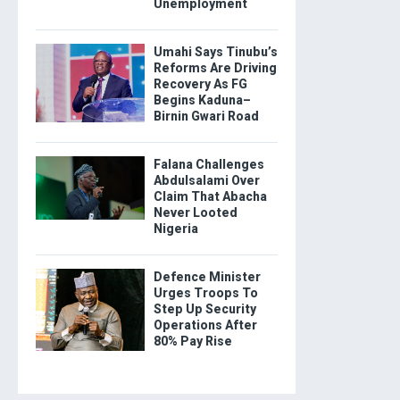
Unemployment
Umahi Says Tinubu’s
Reforms Are Driving
Recovery As FG
Begins Kaduna–
Birnin Gwari Road
Falana Challenges
Abdulsalami Over
Claim That Abacha
Never Looted
Nigeria
Defence Minister
Urges Troops To
Step Up Security
Operations After
80% Pay Rise