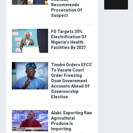
Recommends
Prosecution Of
Suspect
FG Targets 30%
Electrification Of
Nigeria’s Health
Facilities By 2027
Tinubu Orders EFCC
To Vacate Court
Order Freezing
Osun Government
Accounts Ahead Of
Governorship
Election
Alabi: Exporting Raw
Agricultural
Produce Is
Importing