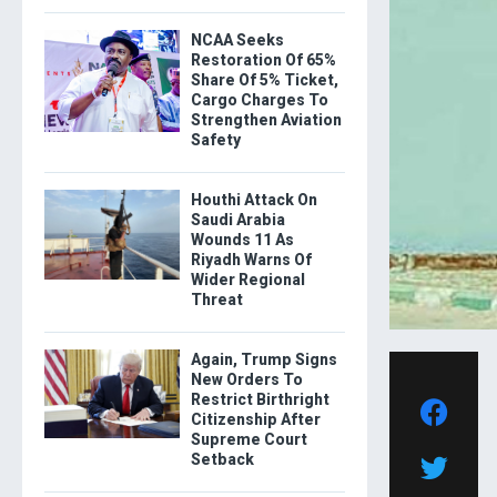
NCAA Seeks
Restoration Of 65%
Share Of 5% Ticket,
Cargo Charges To
Strengthen Aviation
Safety
Houthi Attack On
Saudi Arabia
Wounds 11 As
Riyadh Warns Of
Wider Regional
Threat
Again, Trump Signs
New Orders To
Restrict Birthright
Citizenship After
Supreme Court
Setback