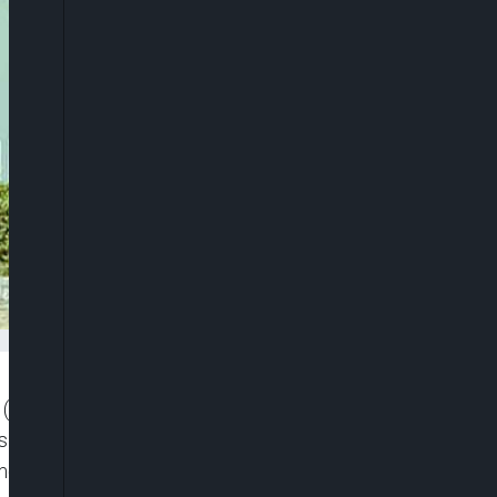
 (ATBU), Bauchi, under the Academic Staff Union
s in protest over the non-payment of their June
nt of what it described as Active Non-