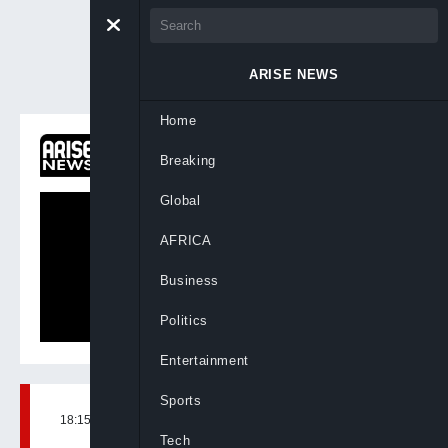
ARISE NEWS
Home
ON NOW
Breaking
Arise News Now
Global
AFRICA
Business
Politics
Entertainment
Sports
18:15, 11th May, 2021
BY
ARISENEWS
Tech