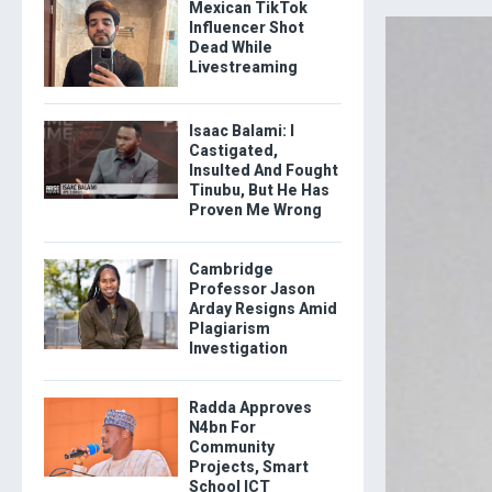
Mexican TikTok
Influencer Shot
Dead While
Livestreaming
Isaac Balami: I
Castigated,
Insulted And Fought
Tinubu, But He Has
Proven Me Wrong
Cambridge
Professor Jason
Arday Resigns Amid
Plagiarism
Investigation
Radda Approves
N4bn For
Community
Projects, Smart
School ICT