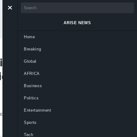
ARISE NEWS
Home
Breaking
ng 17 Million
Global
icies
AFRICA
Business
Politics
Entertainment
tion have pushed more than 17 million
Sports
Tech