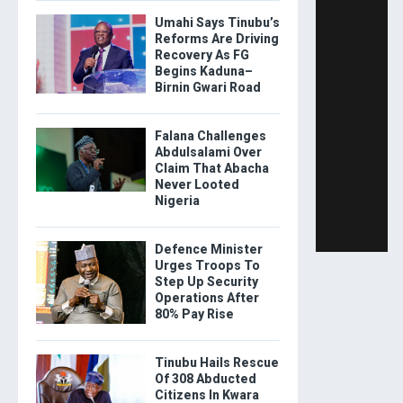
Umahi Says Tinubu’s
Reforms Are Driving
Recovery As FG
Begins Kaduna–
Birnin Gwari Road
Falana Challenges
Abdulsalami Over
Claim That Abacha
Never Looted
Nigeria
Defence Minister
Urges Troops To
Step Up Security
Operations After
80% Pay Rise
Tinubu Hails Rescue
Of 308 Abducted
Citizens In Kwara