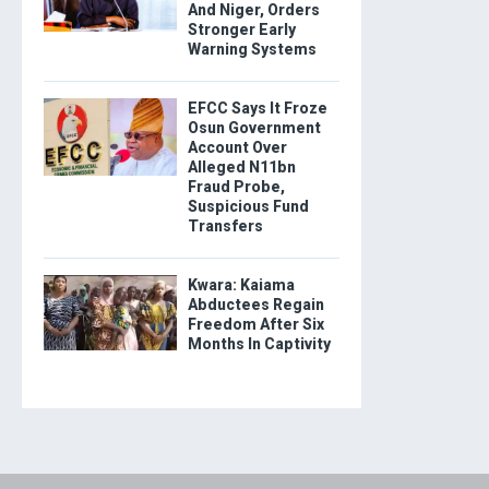
And Niger, Orders
Stronger Early
Warning Systems
EFCC Says It Froze
Osun Government
Account Over
Alleged N11bn
Fraud Probe,
Suspicious Fund
Transfers
Kwara: Kaiama
Abductees Regain
Freedom After Six
Months In Captivity