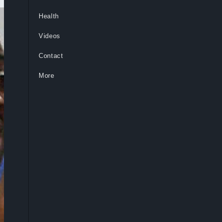
Health
Videos
Contact
More