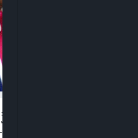
 the Bola Tinubu administration of creating a
ed Nations World Food Programme (WFP) that more
cross nine conflict-affected northern states.