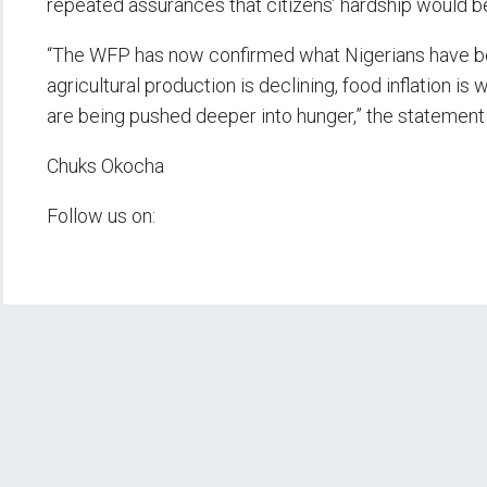
repeated assurances that citizens’ hardship would b
“The WFP has now confirmed what Nigerians have been
agricultural production is declining, food inflation is
are being pushed deeper into hunger,” the statement
Chuks Okocha
Follow us on: