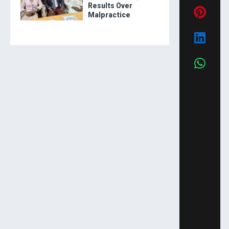
Results Over
Malpractice