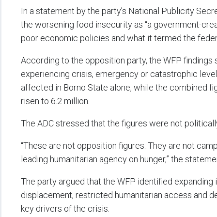
In a statement by the party’s National Publicity Secr
the worsening food insecurity as “a government-crea
poor economic policies and what it termed the feder
According to the opposition party, the WFP findings
experiencing crisis, emergency or catastrophic levels
affected in Borno State alone, while the combined 
risen to 6.2 million.
The ADC stressed that the figures were not political
“These are not opposition figures. They are not campa
leading humanitarian agency on hunger,” the statemen
The party argued that the WFP identified expanding 
displacement, restricted humanitarian access and dec
key drivers of the crisis.