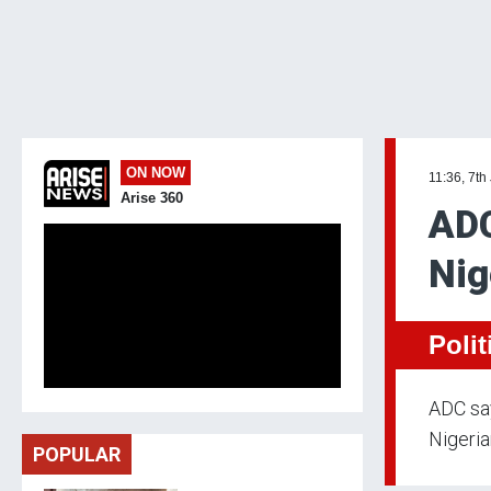
ON NOW
11:36, 7th
Arise 360
ADC
Nig
Polit
ADC say
Nigeria
POPULAR