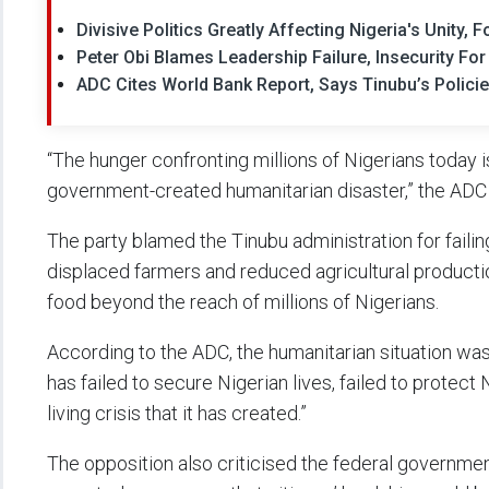
Divisive Politics Greatly Affecting Nigeria's Unity
Peter Obi Blames Leadership Failure, Insecurity Fo
ADC Cites World Bank Report, Says Tinubu’s Polici
“The hunger confronting millions of Nigerians today is
government-created humanitarian disaster,” the ADC 
The party blamed the Tinubu administration for failing
displaced farmers and reduced agricultural producti
food beyond the reach of millions of Nigerians.
According to the ADC, the humanitarian situation wa
has failed to secure Nigerian lives, failed to protect
living crisis that it has created.”
The opposition also criticised the federal governmen