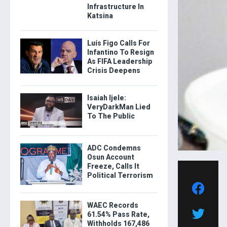
Infrastructure In
Katsina
Luís Figo Calls For
Infantino To Resign
As FIFA Leadership
Crisis Deepens
Isaiah Ijele:
VeryDarkMan Lied
To The Public
ADC Condemns
Osun Account
Freeze, Calls It
Political Terrorism
WAEC Records
61.54% Pass Rate,
Withholds 167,486