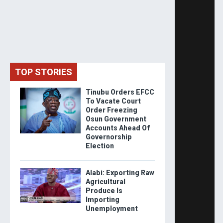
TOP STORIES
Tinubu Orders EFCC
To Vacate Court
Order Freezing
Osun Government
Accounts Ahead Of
Governorship
Election
Alabi: Exporting Raw
Agricultural
Produce Is
Importing
Unemployment