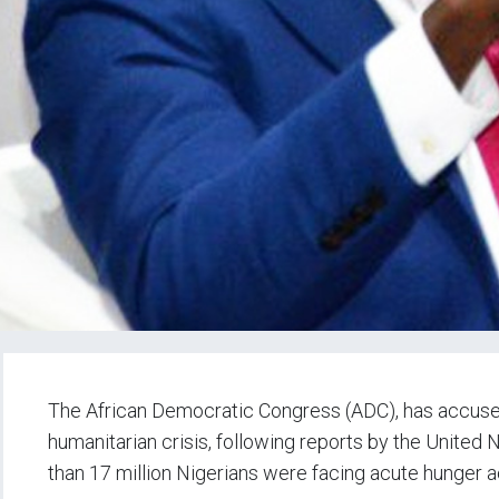
The African Democratic Congress (ADC), has accused
humanitarian crisis, following reports by the Unit
than 17 million Nigerians were facing acute hunger a