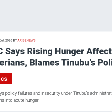
 Jul, 2026
BY
ARISENEWS
 Says Rising Hunger Affecti
erians, Blames Tinubu’s Pol
ics
s policy failures and insecurity under Tinubu’s administra
ns into acute hunger.