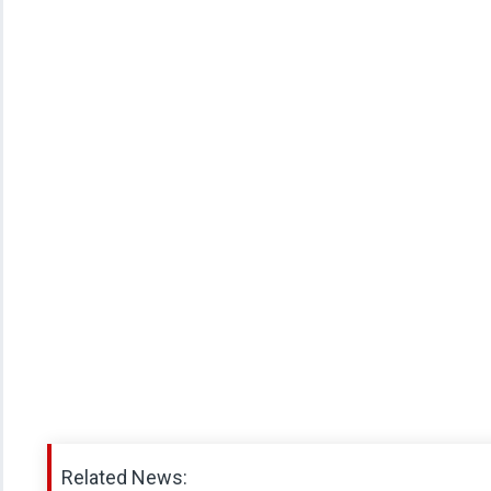
Related News: