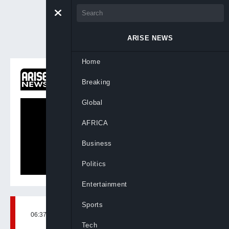
ARISE NEWS
Home
ON NOW
Breaking
Global
AFRICA
Business
Politics
Entertainment
Sports
06:37, 28th May, 2025
BY
ARISENEWS
Tech