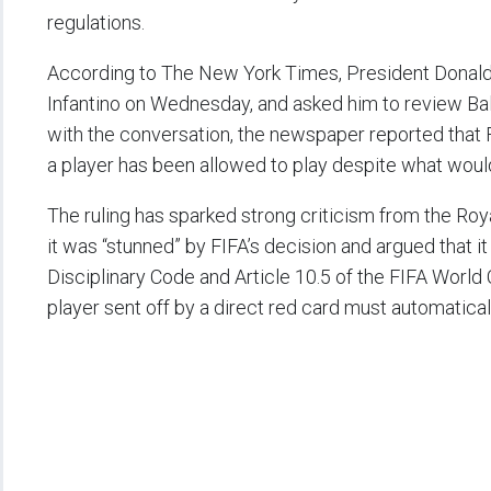
regulations.
According to The New York Times, President Donald 
Infantino on Wednesday, and asked him to review Balo
with the conversation, the newspaper reported that F
a player has been allowed to play despite what wou
The ruling has sparked strong criticism from the Roy
it was “stunned” by FIFA’s decision and argued that it
Disciplinary Code and Article 10.5 of the FIFA World
player sent off by a direct red card must automatica