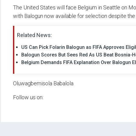
The United States will face Belgium in Seattle on Mon
with Balogun now available for selection despite the c
Related News:
US Can Pick Folarin Balogun as FIFA Approves Eligi
Balogun Scores But Sees Red As US Beat Bosnia-
Belgium Demands FIFA Explanation Over Balogun Eli
Oluwagbemisola Babalola
Follow us on: