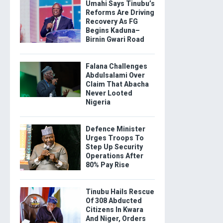
Umahi Says Tinubu’s
Reforms Are Driving
Recovery As FG
Begins Kaduna–
Birnin Gwari Road
Falana Challenges
Abdulsalami Over
Claim That Abacha
Never Looted
Nigeria
Defence Minister
Urges Troops To
Step Up Security
Operations After
80% Pay Rise
Tinubu Hails Rescue
Of 308 Abducted
Citizens In Kwara
And Niger, Orders