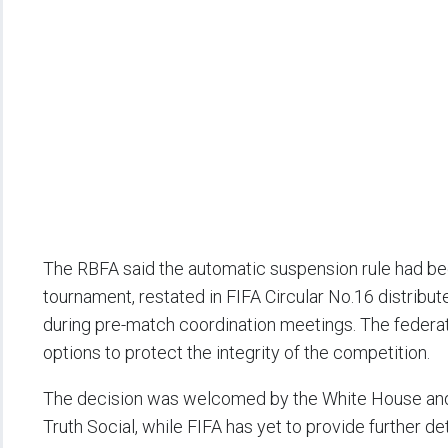
The RBFA said the automatic suspension rule had be
tournament, restated in FIFA Circular No.16 distribut
during pre-match coordination meetings. The federatio
options to protect the integrity of the competition.
The decision was welcomed by the White House and 
Truth Social, while FIFA has yet to provide further deta