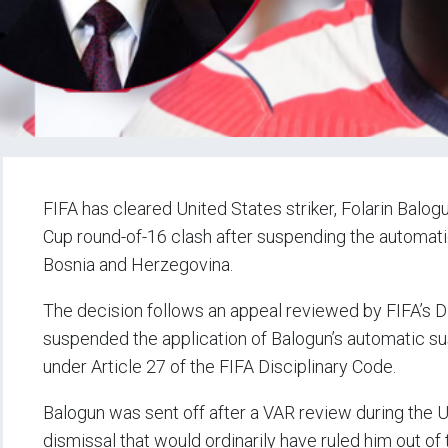
FIFA has cleared United States striker, Folarin Balo
Cup round-of-16 clash after suspending the automati
Bosnia and Herzegovina.
The decision follows an appeal reviewed by FIFA’s Di
suspended the application of Balogun’s automatic su
under Article 27 of the FIFA Disciplinary Code.
Balogun was sent off after a VAR review during the 
dismissal that would ordinarily have ruled him out of