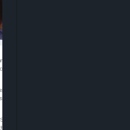
gun to play against Belgium in Monday’s FIFA World
c one-match ban triggered by his red card against
sciplinary Committee, which said it had
spension for a probationary period of one year
USA’s victory over Bosnia and Herzegovina, a
 the next match under FIFA’s disciplinary