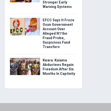
Stronger Early
Warning Systems
EFCC Says It Froze
Osun Government
Account Over
Alleged N11bn
Fraud Probe,
Suspicious Fund
Transfers
Kwara: Kaiama
Abductees Regain
Freedom After Six
Months In Captivity