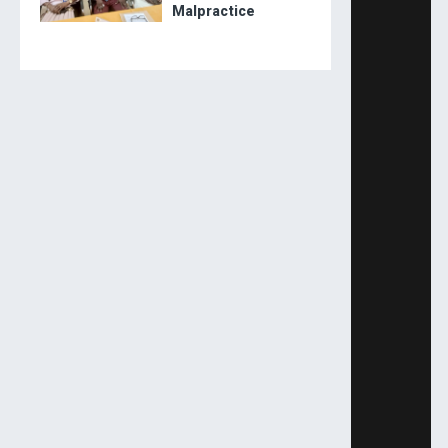
Malpractice