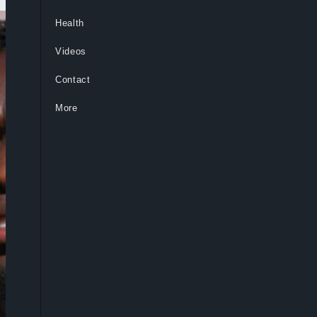
Health
Videos
Contact
More