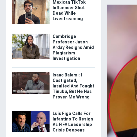
Mexican TikTok
Influencer Shot
Dead While
Livestreaming
Cambridge
Professor Jason
Arday Resigns Amid
Plagiarism
Investigation
Isaac Balami: I
Castigated,
Insulted And Fought
Tinubu, But He Has
Proven Me Wrong
Luís Figo Calls For
Infantino To Resign
As FIFA Leadership
Crisis Deepens