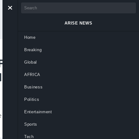
ARISE NEWS
Home
Breaking
 Face Belgium After
Global
d Card Suspension
AFRICA
Business
Politics
Entertainment
e USA striker to face Belgium after
Sports
Tech