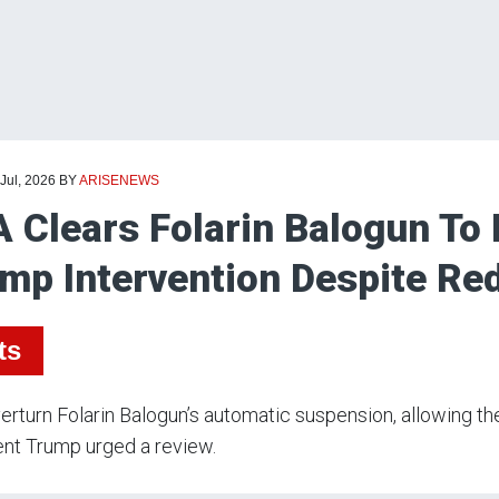
 Jul, 2026
BY
ARISENEWS
A Clears Folarin Balogun To
mp Intervention Despite Re
ts
erturn Folarin Balogun’s automatic suspension, allowing th
nt Trump urged a review.