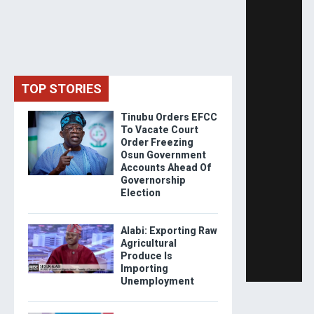
TOP STORIES
Tinubu Orders EFCC
To Vacate Court
Order Freezing
Osun Government
Accounts Ahead Of
Governorship
Election
Alabi: Exporting Raw
Agricultural
Produce Is
Importing
Unemployment