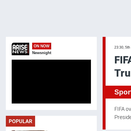
ON NOW
23:30, 5th
Newsnight
FIF
Tru
Spor
FIFA ov
Preside
POPULAR