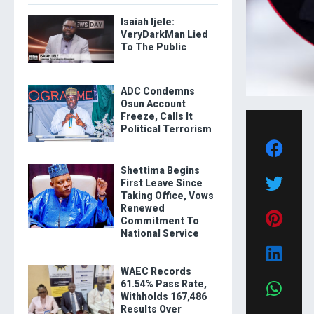
Isaiah Ijele:
VeryDarkMan Lied
To The Public
ADC Condemns
Osun Account
Freeze, Calls It
Political Terrorism
Shettima Begins
First Leave Since
Taking Office, Vows
Renewed
Commitment To
National Service
WAEC Records
61.54% Pass Rate,
Withholds 167,486
Results Over